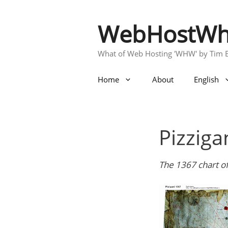
Skip
to
WebHostWh
content
What of Web Hosting 'WHW' by Tim 
Home
About
English
Pizziga
The 1367 chart of