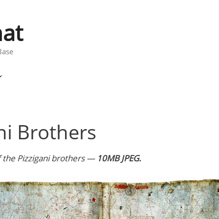
at
Base
ni Brothers
 the Pizzigani brothers —
10MB JPEG.