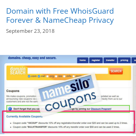
Domain with Free WhoisGuard
Forever & NameCheap Privacy
September 23, 2018