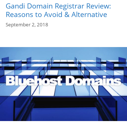
Gandi Domain Registrar Review:
Reasons to Avoid & Alternative
September 2, 2018