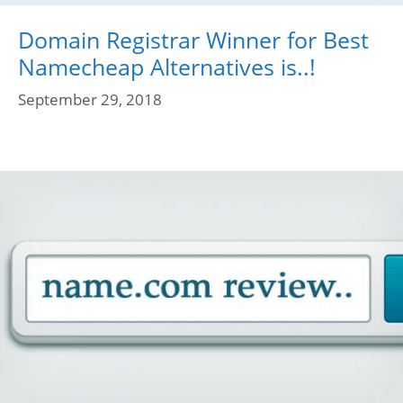
Domain Registrar Winner for Best
Namecheap Alternatives is..!
September 29, 2018