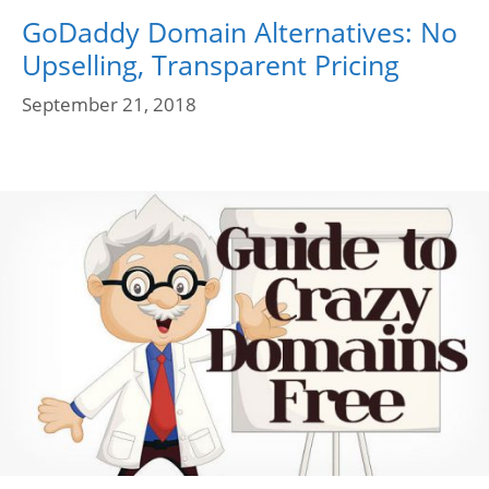
GoDaddy Domain Alternatives: No
Upselling, Transparent Pricing
September 21, 2018