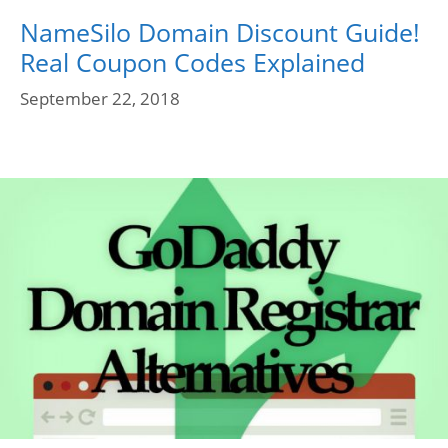
NameSilo Domain Discount Guide!
Real Coupon Codes Explained
September 22, 2018