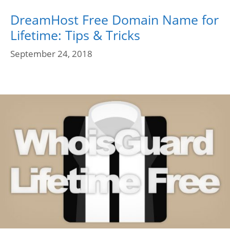
DreamHost Free Domain Name for
Lifetime: Tips & Tricks
September 24, 2018