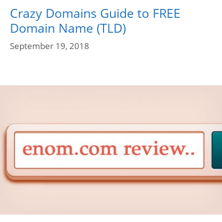
Crazy Domains Guide to FREE
Domain Name (TLD)
September 19, 2018