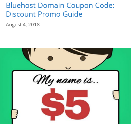
Bluehost Domain Coupon Code:
Discount Promo Guide
August 4, 2018