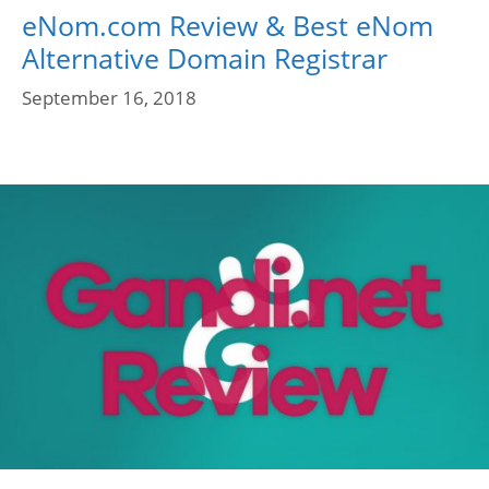
eNom.com Review & Best eNom
Alternative Domain Registrar
September 16, 2018