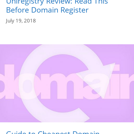
Uniregistry Review: Read This
Before Domain Register
July 19, 2018
Guide to Cheapest Domain