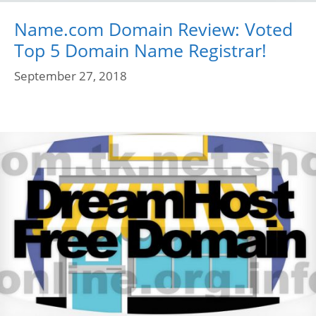
Name.com Domain Review: Voted
Top 5 Domain Name Registrar!
September 27, 2018