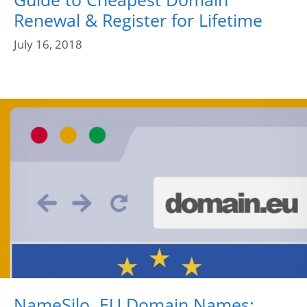
Renewal & Register for Lifetime
July 16, 2018
NameSilo .EU Domain Names;