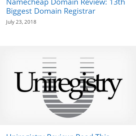
Namecheap Domain Review: 13th
Biggest Domain Registrar
July 23, 2018