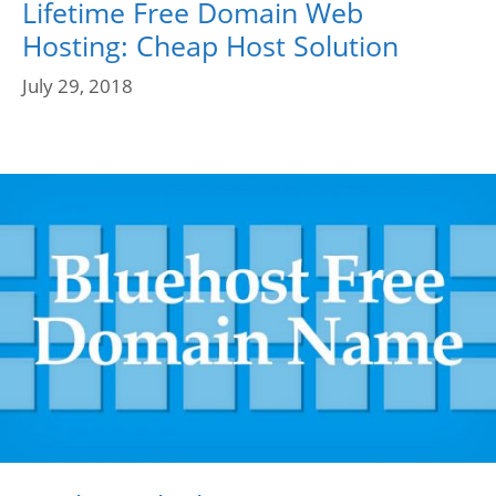
Lifetime Free Domain Web
Hosting: Cheap Host Solution
July 29, 2018