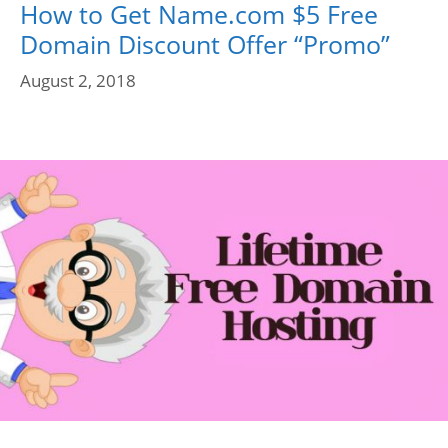
How to Get Name.com $5 Free
Domain Discount Offer “Promo”
August 2, 2018