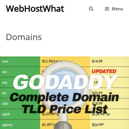
Skip
WebHostWhat
Menu
to
content
Domains