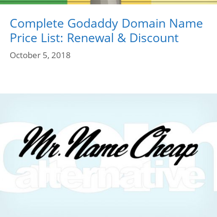
Complete Godaddy Domain Name
Price List: Renewal & Discount
October 5, 2018