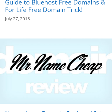
Guide to Bluehost Free Domains &
For Life Free Domain Trick!
July 27, 2018