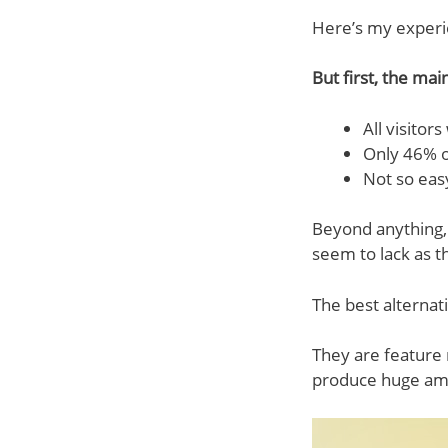
Here’s my experi
But first, the mai
All visitor
Only 46% o
Not so easy
Beyond anything,
seem to lack as t
The best alterna
They are feature 
produce huge amou