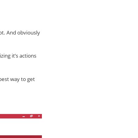
ot. And obviously
zing it’s actions
 best way to get