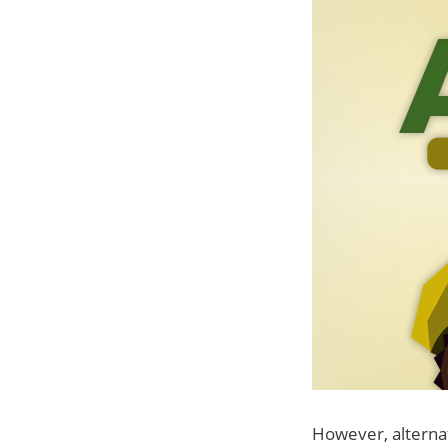
However, alternati