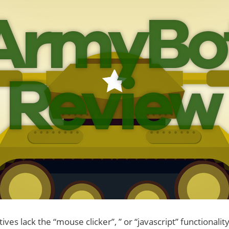
ves lack the “mouse clicker”, ” or “javascript” functionality