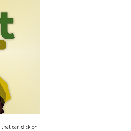
 that can click on