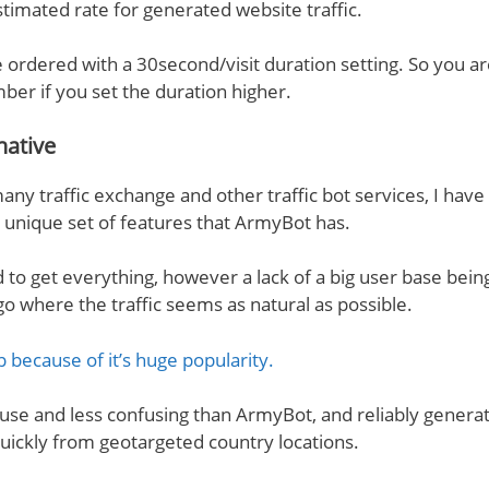
stimated rate for generated website traffic.
 ordered with a 30second/visit duration setting. So you are
mber if you set the duration higher.
native
any traffic exchange and other traffic bot services, I hav
s unique set of features that ArmyBot has.
rd to get everything, however a lack of a big user base bei
go where the traffic seems as natural as possible.
p because of it’s huge popularity.
to use and less confusing than ArmyBot, and reliably genera
 quickly from geotargeted country locations.