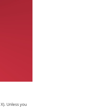
 X). Unless you