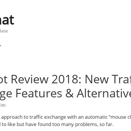
at
Base
t Review 2018: New Traf
e Features & Alternativ
Tim
approach to traffic exchange with an automatic “mouse cli
 to like but have found too many problems, so far.