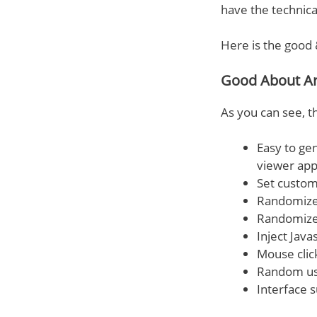
have the technical
Here is the good 
Good About A
As you can see, t
Easy to ge
viewer app
Set custom
Randomize 
Randomize
Inject Java
Mouse click
Random use
Interface 