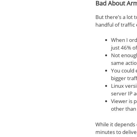
Bad About Ar
But there’s a lot 
handful of traffi
When I ord
just 46% o
Not enough 
same action
You could 
bigger traf
Linux vers
server IP 
Viewer is 
other than 
While it depends 
minutes to deliver