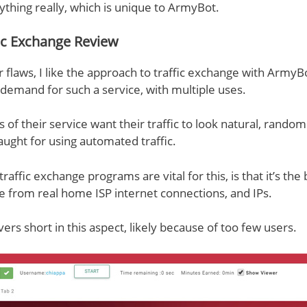
ything really, which is unique to ArmyBot.
ic Exchange Review
 flaws, I like the approach to traffic exchange with ArmyB
f demand for such a service, with multiple uses.
rs of their service want their traffic to look natural, randomi
caught for using automated traffic.
affic exchange programs are vital for this, is that it’s the
me from real home ISP internet connections, and IPs.
ers short in this aspect, likely because of too few users.