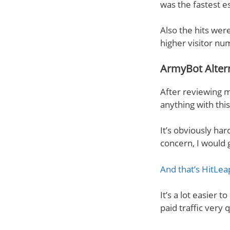
was the fastest e
Also the hits were
higher visitor nu
ArmyBot Alter
After reviewing m
anything with thi
It’s obviously ha
concern, I would 
And that’s HitLea
It’s a lot easier 
paid traffic very