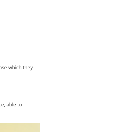
ase which they
e, able to