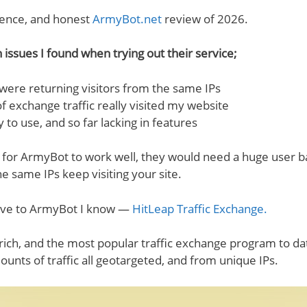
ence, and honest
ArmyBot.net
review of 2026.
n issues I found when trying out their service;
s were returning visitors from the same IPs
f exchange traffic really visited my website
 to use, and so far lacking in features
 for ArmyBot to work well, they would need a huge user b
he same IPs keep visiting your site.
tive to ArmyBot I know —
HitLeap Traffic Exchange.
rich, and the most popular traffic exchange program to dat
nts of traffic all geotargeted, and from unique IPs.