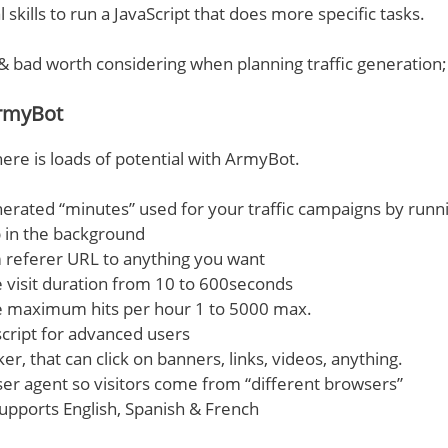
 skills to run a JavaScript that does more specific tasks.
& bad worth considering when planning traffic generation;
rmyBot
here is loads of potential with ArmyBot.
nerated “minutes” used for your traffic campaigns by runn
 in the background
 referer URL to anything you want
visit duration from 10 to 600seconds
 maximum hits per hour 1 to 5000 max.
script for advanced users
er, that can click on banners, links, videos, anything.
r agent so visitors come from “different browsers”
supports English, Spanish & French