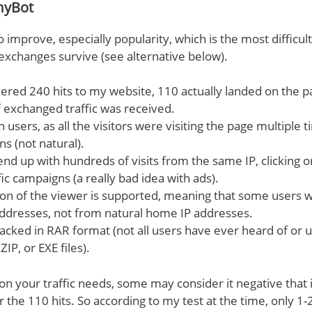
myBot
to improve, especially popularity, which is the most difficu
c exchanges survive (see alternative below).
ered 240 hits to my website, 110 actually landed on the 
f exchanged traffic was received.
users, as all the visitors were visiting the page multiple 
s (not natural).
end up with hundreds of visits from the same IP, clicking 
fic campaigns (a really bad idea with ads).
ion of the viewer is supported, meaning that some users 
addresses, not from natural home IP addresses.
packed in RAR format (not all users have ever heard of or 
ZIP, or EXE files).
on your traffic needs, some may consider it negative that 
 the 110 hits. So according to my test at the time, only 1-