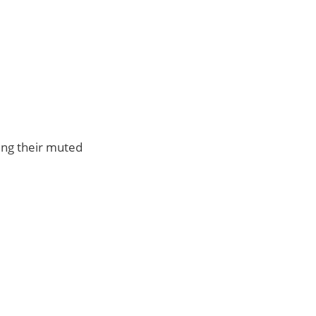
ing their muted