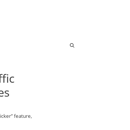
fic
es
cker” feature,