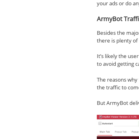
your ads or do an
ArmyBot Traff
Besides the major
there is plenty o
It’s likely the use
to avoid getting 
The reasons why tr
the traffic to co
But ArmyBot deliv