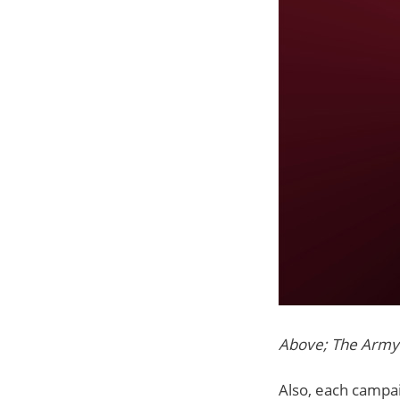
Above; The Army
Also, each campaig