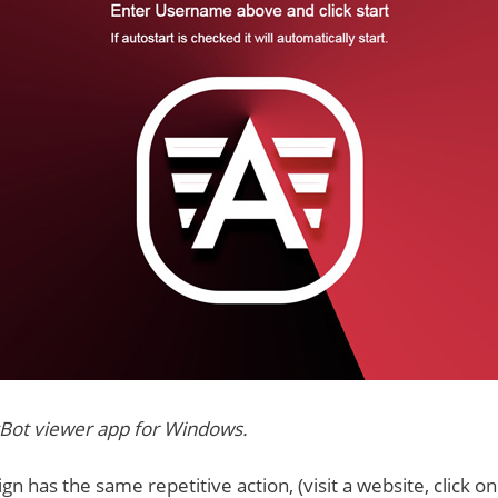
Bot viewer app for Windows.
n has the same repetitive action, (visit a website, click on