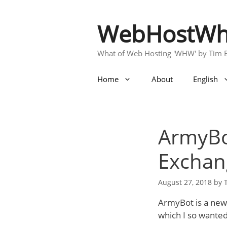
Skip
to
WebHostWh
content
What of Web Hosting 'WHW' by Tim 
Home
About
English
ArmyBo
Exchang
August 27, 2018
by
ArmyBot is a new 
which I so wanted