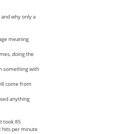
lt and why only a
page meaning
times, doing the
on something with
will come from
used anything
it took 85
2 hits per minute