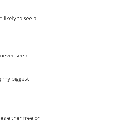
 likely to see a
e never seen
ng my biggest
tes either free or