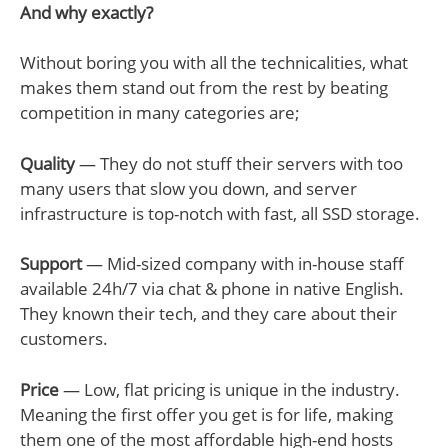
And why exactly?
Without boring you with all the technicalities, what
makes them stand out from the rest by beating
competition in many categories are;
Quality
— They do not stuff their servers with too
many users that slow you down, and server
infrastructure is top-notch with fast, all SSD storage.
Support
— Mid-sized company with in-house staff
available 24h/7 via chat & phone in native English.
They known their tech, and they care about their
customers.
Price
— Low, flat pricing is unique in the industry.
Meaning the first offer you get is for life, making
them one of the most affordable high-end hosts