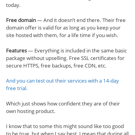
today.
Free domain
— And it doesn’t end there. Their free
domain offer is valid for as long as you keep your
site hosted with them, for a life time if you wish.
Features
— Everything is included in the same basic
package without upselling. Free SSL certificates for
secure HTTPS, free backups, free CDN, etc.
And you can test out their services with a 14-day
free trial.
Which just shows how confident they are of their
own hosting product.
I know that to some this might sound like too good
to be true, but when I say best, I mean that during all