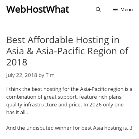
Skip
WebHostWhat
Menu
to
content
Best Affordable Hosting in
Asia & Asia-Pacific Region of
2018
July 22, 2018
by
Tim
I think the best hosting for the Asia-Pacific region is a
combination of great support, feature rich plans,
quality infrastructure and price. In 2026 only one
has it all..
And the undisputed winner for best Asia hosting is…!