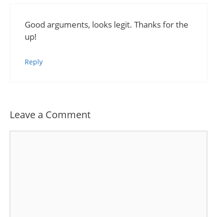
Good arguments, looks legit. Thanks for the
up!
Reply
Leave a Comment
Comment