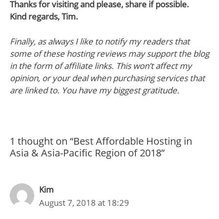
Thanks for visiting and please, share if possible.
Kind regards, Tim.
Finally, as always I like to notify my readers that
some of these hosting reviews may support the blog
in the form of affiliate links. This won’t affect my
opinion, or your deal when purchasing services that
are linked to. You have my biggest gratitude.
1 thought on “Best Affordable Hosting in
Asia & Asia-Pacific Region of 2018”
Kim
August 7, 2018 at 18:29