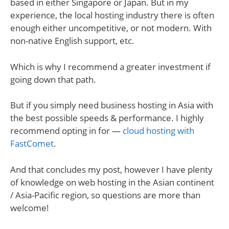
based in either Singapore or Japan. But in my
experience, the local hosting industry there is often
enough either uncompetitive, or not modern. With
non-native English support, etc.
Which is why I recommend a greater investment if
going down that path.
But if you simply need business hosting in Asia with
the best possible speeds & performance. I highly
recommend opting in for —
cloud hosting with
FastComet
.
And that concludes my post, however I have plenty
of knowledge on web hosting in the Asian continent
/ Asia-Pacific region, so questions are more than
welcome!