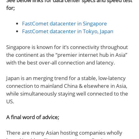
See below links for data center specs and speed test
for;
FastComet datacenter in Singapore
FastComet datacenter in Tokyo, Japan
Singapore is known for it’s connectivity throughout
the continent as the “premier internet hub in Asia”
with the best over-all connection and latency.
Japan is an merging trend for a stable, low-latency
connection to mainland China & elsewhere in Asia,
while simultaneously staying well connected to the
US.
A final word of advice;
There are many Asian hosting companies wholly