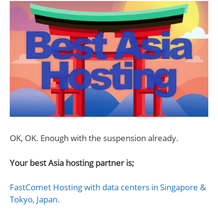
OK, OK. Enough with the suspension already.
Your best Asia hosting partner is;
FastComet Hosting with data centers in Singapore &
Tokyo, Japan.