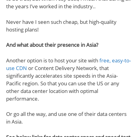
the years I’ve worked in the industry..
Never have I seen such cheap, but high-quality
hosting plans!
And what about their presence in Asia?
Another option is to host your site with
free, easy-to-
use CDN
or Content Delivery Network, that
significantly accelerates site speeds in the Asia-
Pacific region. So that you can use the US or any
other data center location with optimal
performance.
Or go all the way, and use one of their data centers
in Asia.