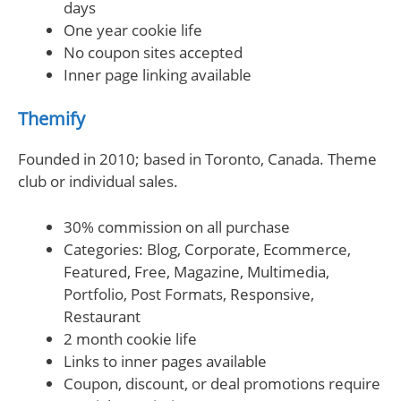
days
One year cookie life
No coupon sites accepted
Inner page linking available
Themify
Founded in 2010; based in Toronto, Canada. Theme
club or individual sales.
30% commission on all purchase
Categories: Blog, Corporate, Ecommerce,
Featured, Free, Magazine, Multimedia,
Portfolio, Post Formats, Responsive,
Restaurant
2 month cookie life
Links to inner pages available
Coupon, discount, or deal promotions require