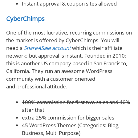
Instant approval & coupon sites allowed
CyberChimps
One of the most lucrative, recurring commissions on
the market is offered by CyberChimps. You will
need a
ShareASale account
which is their affiliate
network; but approval is instant. Founded in 2010;
this is another US company based in San Francisco,
California. They run an awesome WordPress
community with a customer oriented
and professional attitude.
100% commission for first two sales and 40%
after that
extra 25% commission for bigger sales
45 WordPress Themes (Categories: Blog,
Business, Multi Purpose)