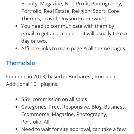
Beauty, Magazine, Non-Profit, Photography,
Portfolio, Real Estate, Religion, Sport, Core
Themes, Travel, Unyson Framework)
You need to communicate with them by
email to get an account — it will usually take a
day or two.
Affiliate links to main page & all theme pages
ThemeIsle
Founded in 2013; based in Bucharest, Romania.
Additional 10+ plugins.
55% commission on all sales
Categories: Free, Responsive, Blog, Business,
Ecommerce, Magazine, Photography,
Portfolio, All
Need to wait for site approval, can take a few