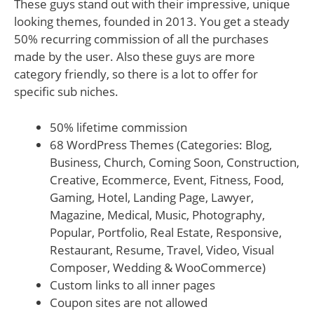
These guys stand out with their impressive, unique
looking themes, founded in 2013. You get a steady
50% recurring commission of all the purchases
made by the user. Also these guys are more
category friendly, so there is a lot to offer for
specific sub niches.
50% lifetime commission
68 WordPress Themes (Categories: Blog,
Business, Church, Coming Soon, Construction,
Creative, Ecommerce, Event, Fitness, Food,
Gaming, Hotel, Landing Page, Lawyer,
Magazine, Medical, Music, Photography,
Popular, Portfolio, Real Estate, Responsive,
Restaurant, Resume, Travel, Video, Visual
Composer, Wedding & WooCommerce)
Custom links to all inner pages
Coupon sites are not allowed