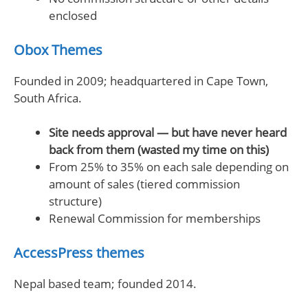
enclosed
Obox Themes
Founded in 2009; headquartered in Cape Town,
South Africa.
Site needs approval — but have never heard
back from them (wasted my time on this)
From 25% to 35% on each sale depending on
amount of sales (tiered commission
structure)
Renewal Commission for memberships
AccessPress themes
Nepal based team; founded 2014.