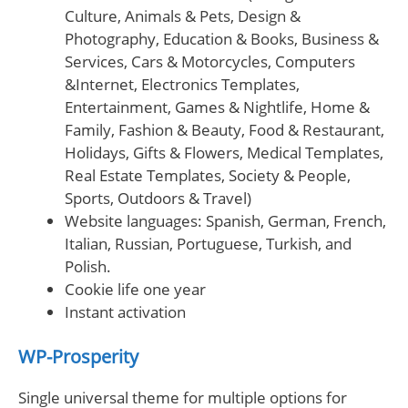
Culture, Animals & Pets, Design &
Photography, Education & Books, Business &
Services, Cars & Motorcycles, Computers
&Internet, Electronics Templates,
Entertainment, Games & Nightlife, Home &
Family, Fashion & Beauty, Food & Restaurant,
Holidays, Gifts & Flowers, Medical Templates,
Real Estate Templates, Society & People,
Sports, Outdoors & Travel)
Website languages: Spanish, German, French,
Italian, Russian, Portuguese, Turkish, and
Polish.
Cookie life one year
Instant activation
WP-Prosperity
Single universal theme for multiple options for