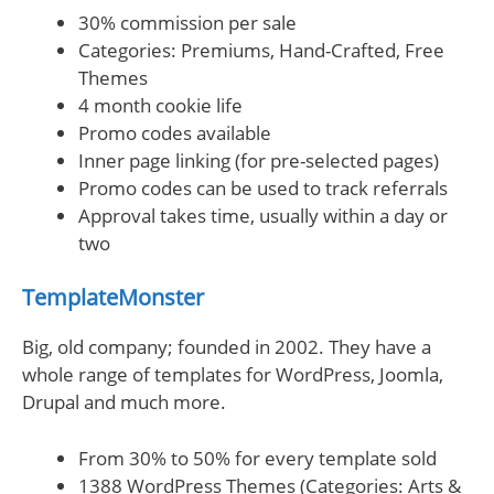
30% commission per sale
Categories: Premiums, Hand-Crafted, Free
Themes
4 month cookie life
Promo codes available
Inner page linking (for pre-selected pages)
Promo codes can be used to track referrals
Approval takes time, usually within a day or
two
TemplateMonster
Big, old company; founded in 2002. They have a
whole range of templates for WordPress, Joomla,
Drupal and much more.
From 30% to 50% for every template sold
1388 WordPress Themes (Categories: Arts &