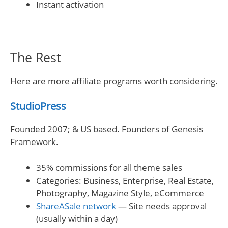
Instant activation
The Rest
Here are more affiliate programs worth considering.
StudioPress
Founded 2007; & US based. Founders of Genesis
Framework.
35% commissions for all theme sales
Categories: Business, Enterprise, Real Estate,
Photography, Magazine Style, eCommerce
ShareASale network
— Site needs approval
(usually within a day)