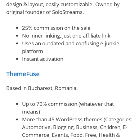
design & layout, easily customizable. Owned by
original founder of SoloStreams.
25% commission on the sale
No inner linking, just one affiliate link
Uses an outdated and confusing e-junkie
platform
Instant activation
ThemeFuse
Based in Bucharest, Romania.
Up to 70% commission (whatever that
means)
More than 45 WordPress themes (Categories:
Automotive, Blogging, Business, Children, E-
Commerce, Events, Food, Free, Health &