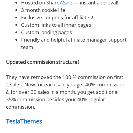
Hosted on
ShareASale
— instant approval!
3 month cookie life
Exclusive coupons for affiliates!
Custom links to all inner pages
Custom landing pages
Friendly and helpful affiliate manager support
team
Updated commission structure!
They have removed the 100 % commission on first
2 sales. Now for each sale you get 40% commission
& for over 20 sales in a month, you get additional
35% commission besides your 40% regular
commission.
TeslaThemes