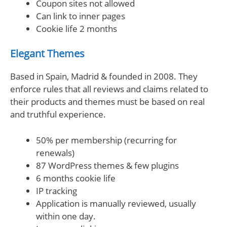
Coupon sites not allowed
Can link to inner pages
Cookie life 2 months
Elegant Themes
Based in Spain, Madrid & founded in 2008. They
enforce rules that all reviews and claims related to
their products and themes must be based on real
and truthful experience.
50% per membership (recurring for
renewals)
87 WordPress themes & few plugins
6 months cookie life
IP tracking
Application is manually reviewed, usually
within one day.