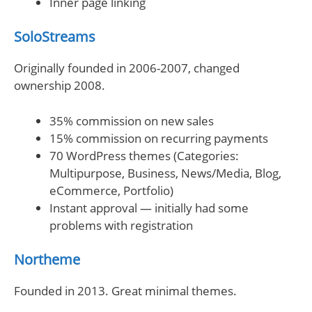
Inner page linking
SoloStreams
Originally founded in 2006-2007, changed
ownership 2008.
35% commission on new sales
15% commission on recurring payments
70 WordPress themes (Categories:
Multipurpose, Business, News/Media, Blog,
eCommerce, Portfolio)
Instant approval — initially had some
problems with registration
Northeme
Founded in 2013. Great minimal themes.