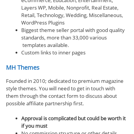
eCommerce, Education, Entertainment,
Layers WP, Mobile, Nonprofit, Real Estate,
Retail, Technology, Wedding, Miscellaneous,
WordPress Plugins
Biggest theme seller portal with good quality
standards, more than 33,000 various
templates available.
Custom links to inner pages
MH Themes
Founded in 2010; dedicated to premium magazine
style themes. You will need to get in touch with
them through the contact form to discuss about
possible affiliate partnership first.
Approval is complicated but could be worth it
if you must
No commission structure or other details