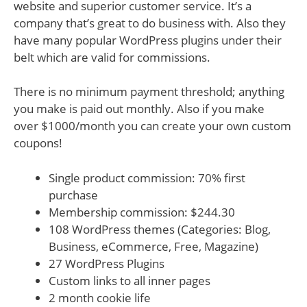
website and superior customer service. It’s a
company that’s great to do business with. Also they
have many popular WordPress plugins under their
belt which are valid for commissions.
There is no minimum payment threshold; anything
you make is paid out monthly. Also if you make
over $1000/month you can create your own custom
coupons!
Single product commission: 70% first
purchase
Membership commission: $244.30
108 WordPress themes (Categories: Blog,
Business, eCommerce, Free, Magazine)
27 WordPress Plugins
Custom links to all inner pages
2 month cookie life