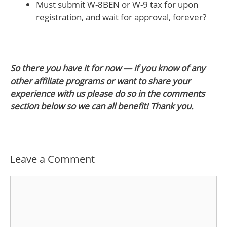
Must submit W-8BEN or W-9 tax for upon
registration, and wait for approval, forever?
So there you have it for now — if you know of any
other affiliate programs or want to share your
experience with us please do so in the comments
section below so we can all benefit! Thank you.
Leave a Comment
Comment