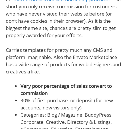
short you only receive commission for customers
who have never visited their website before (or
don’t have cookies in their browser). As it is the
biggest theme site, chances are pretty slim to get
properly awarded for your efforts.
Carries templates for pretty much any CMS and
platform imaginable. Also the Envato Marketplace
has a wide range of products for web designers and
creatives a like.
Very poor percentage of sales convert to
commission
30% of first purchase or deposit (for new
accounts, new visitors only)
Categories: Blog / Magazine, BuddyPress,
Corporate, Creative, Directory & Listings,