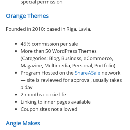
special permission
Orange Themes
Founded in 2010; based in Riga, Lavia.
45% commission per sale
More than 50 WordPress Themes
(Categories: Blog, Business, eCommerce,
Magazine, Multimedia, Personal, Portfolio)
Program Hosted on the
ShareASale
network
— site is reviewed for approval, usually takes
a day
2 months cookie life
Linking to inner pages available
Coupon sites not allowed
Angie Makes