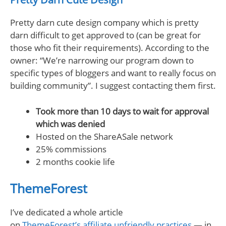
Pretty darn cute design company which is pretty
darn difficult to get approved to (can be great for
those who fit their requirements). According to the
owner: “We’re narrowing our program down to
specific types of bloggers and want to really focus on
building community”. I suggest contacting them first.
Took more than 10 days to wait for approval
which was denied
Hosted on the ShareASale network
25% commissions
2 months cookie life
ThemeForest
I’ve dedicated a whole article
on
ThemeForest’s affiliate unfriendly practices
— in