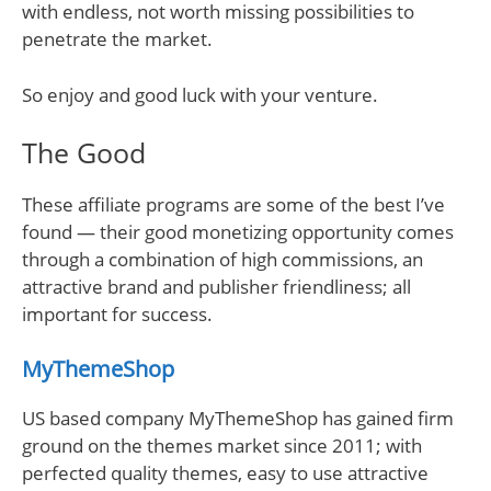
with endless, not worth missing possibilities to
penetrate the market.
So enjoy and good luck with your venture.
The Good
These affiliate programs are some of the best I’ve
found — their good monetizing opportunity comes
through a combination of high commissions, an
attractive brand and publisher friendliness; all
important for success.
MyThemeShop
US based company MyThemeShop has gained firm
ground on the themes market since 2011; with
perfected quality themes, easy to use attractive