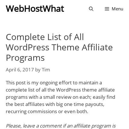
Skip
WebHostWhat
Menu
to
content
Complete List of All
WordPress Theme Affiliate
Programs
April 6, 2017
by
Tim
This post is my ongoing effort to maintain a
complete list of all the WordPress theme affiliate
programs with a small review on each; easily find
the best affiliates with big one time payouts,
recurring commissions or even both.
Please, leave a comment if an affiliate program is