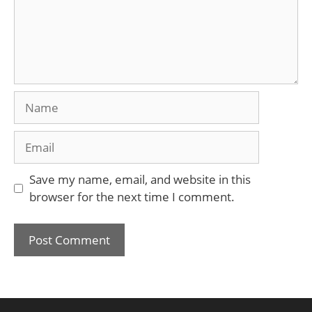
Name
Email
Save my name, email, and website in this
browser for the next time I comment.