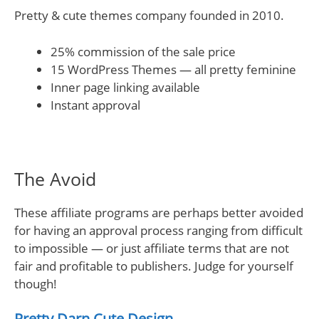
Pretty & cute themes company founded in 2010.
25% commission of the sale price
15 WordPress Themes — all pretty feminine
Inner page linking available
Instant approval
The Avoid
These affiliate programs are perhaps better avoided
for having an approval process ranging from difficult
to impossible — or just affiliate terms that are not
fair and profitable to publishers. Judge for yourself
though!
Pretty Darn Cute Design