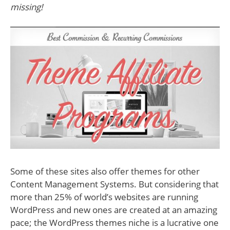
missing!
Some of these sites also offer themes for other
Content Management Systems. But considering that
more than 25% of world’s websites are running
WordPress and new ones are created at an amazing
pace; the WordPress themes niche is a lucrative one