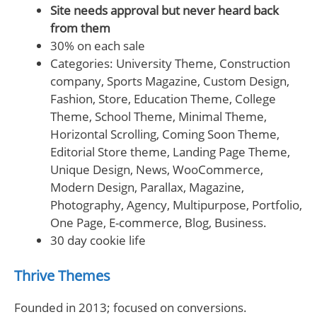
Site needs approval but never heard back
from them
30% on each sale
Categories: University Theme, Construction
company, Sports Magazine, Custom Design,
Fashion, Store, Education Theme, College
Theme, School Theme, Minimal Theme,
Horizontal Scrolling, Coming Soon Theme,
Editorial Store theme, Landing Page Theme,
Unique Design, News, WooCommerce,
Modern Design, Parallax, Magazine,
Photography, Agency, Multipurpose, Portfolio,
One Page, E-commerce, Blog, Business.
30 day cookie life
Thrive Themes
Founded in 2013; focused on conversions.