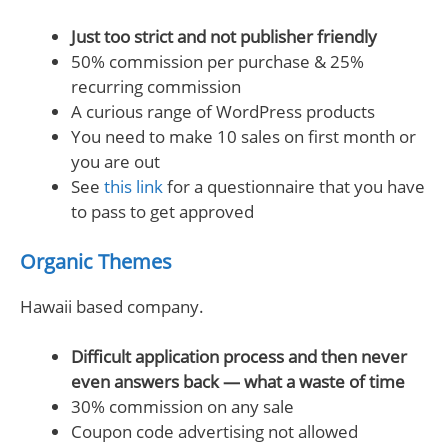
Just too strict and not publisher friendly
50% commission per purchase & 25%
recurring commission
A curious range of WordPress products
You need to make 10 sales on first month or
you are out
See
this link
for a questionnaire that you have
to pass to get approved
Organic Themes
Hawaii based company.
Difficult application process and then never
even answers back — what a waste of time
30% commission on any sale
Coupon code advertising not allowed