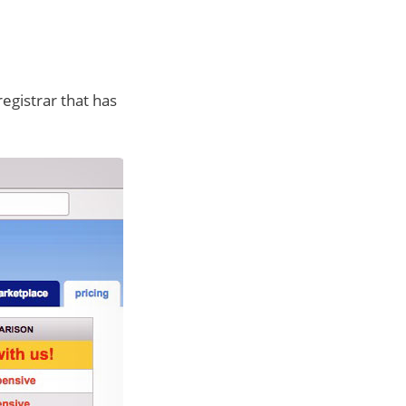
registrar that has