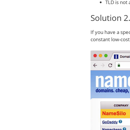
TLD is not 
Solution 2
If you have a spe
constant low-cost 