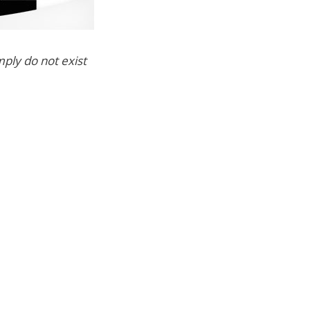
ply do not exist