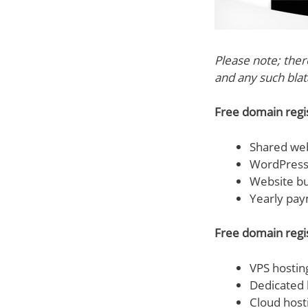
Please note; the
and any such blata
Free domain regist
Shared web
WordPress 
Website bu
Yearly pay
Free domain regis
VPS hostin
Dedicated 
Cloud host