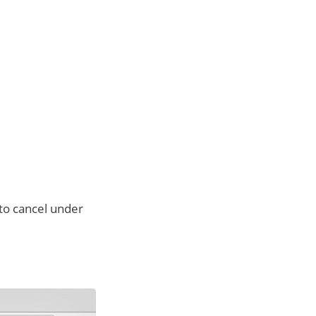
to cancel under