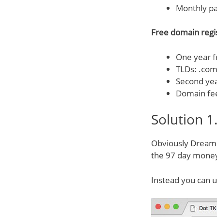
Monthly p
Free domain regis
One year fr
TLDs: .com,
Second ye
Domain fe
Solution 1
Obviously DreamHo
the 97 day money
Instead you can 