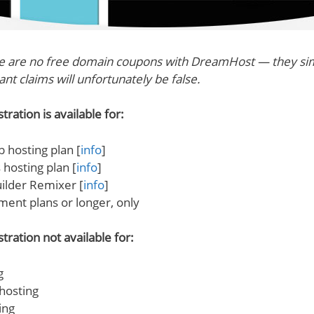
re are no free domain coupons with DreamHost — they sim
nt claims will unfortunately be false.
ration is available for:
 hosting plan [
info
]
hosting plan [
info
]
ilder Remixer [
info
]
ment plans or longer, only
tration not available for:
g
hosting
ing