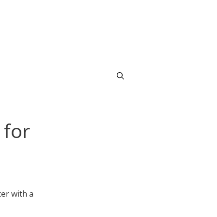
for
er with a