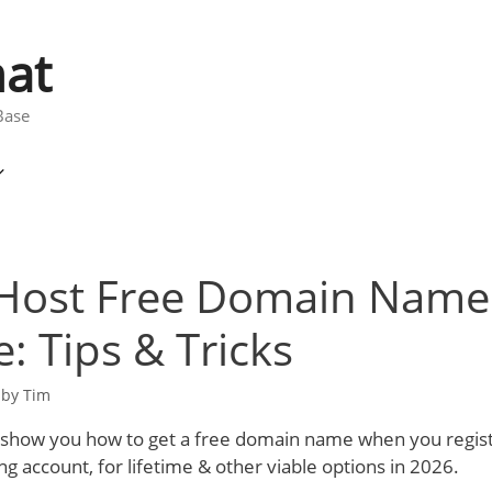
at
Base
ost Free Domain Name 
e: Tips & Tricks
by
Tim
ill show you how to get a free domain name when you regist
 account, for lifetime & other viable options in 2026.