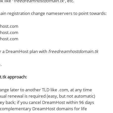
k like “
freedreamhostdomain.tk
“, etc.
ain registration change nameservers to point towards:
host.com
host.com
host.com
or a DreamHost plan with
freedreamhostdomain.tk
.
t.tk approach:
ange later to another TLD like .com, at any time
ual renewal is required (easy, but not automatic)
 back; if you cancel DreamHost within 96 days
 complementary DreamHost domains for life