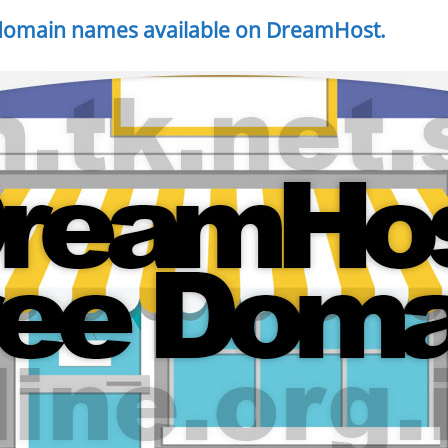
 domain names available on DreamHost.