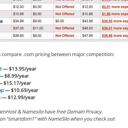
’s compare .com pricing between major competition:
t
— $13.95/year
 $8.99/year
 $15.17/year
ap
— $10.69/year
m
— $12.99/year
amHost & Namesilo have free Domain Privacy.
pon “smartdom1” with NameSilo when you check out