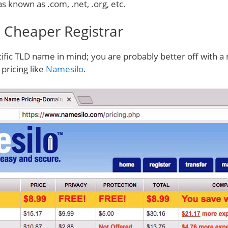
as known as .com, .net, .org, etc.
. Cheaper Registrar
cific TLD name in mind; you are probably better off with a 
pricing like
Namesilo
.