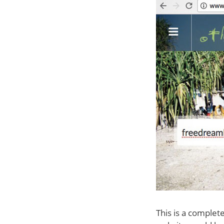
This is a complet