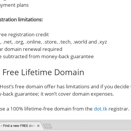
ayment plans
tration limitations:
ee registration credit
 .net, .org, .online, .store, .tech, .world and .xyz
ar domain renewal required
e subtracted from money-back guarantee
. Free Lifetime Domain
st’s free domain offer has limitations and if you decide 
-back guarantee; it won’t cover domain expenses.
use a 100% lifetime-free domain from the
dot.tk
registrar.