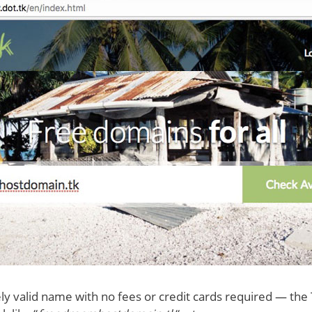
ely valid name with no fees or credit cards required — the 