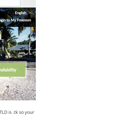
TLD is .tk so your