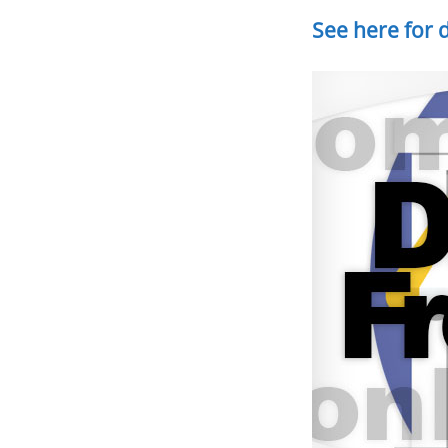
See here for