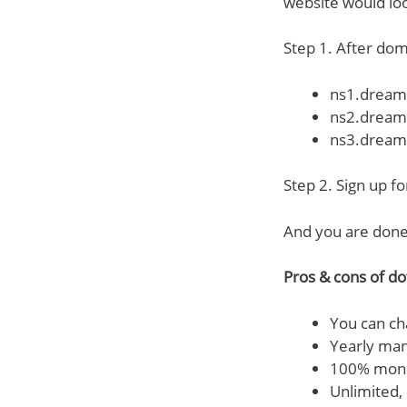
website would loo
Step 1. After dom
ns1.dream
ns2.dream
ns3.dream
Step 2. Sign up f
And you are done
Pros & cons of do
You can ch
Yearly man
100% money
Unlimited,