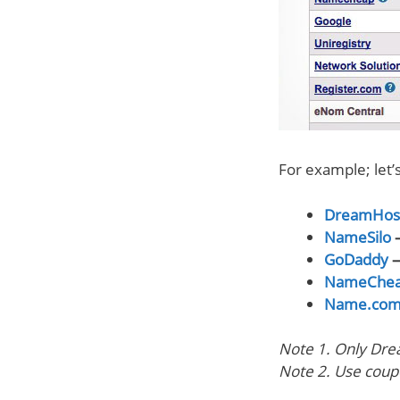
For example; let
DreamHos
NameSilo
—
GoDaddy
—
NameChe
Name.co
Note 1. Only Dre
Note 2. Use cou