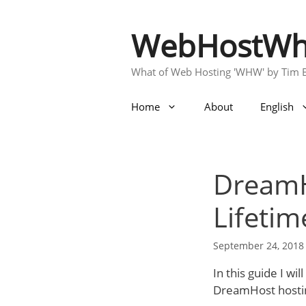
Skip
to
WebHostWh
content
What of Web Hosting 'WHW' by Tim 
Home
About
English
DreamH
Lifetim
September 24, 2018
In this guide I w
DreamHost hosting