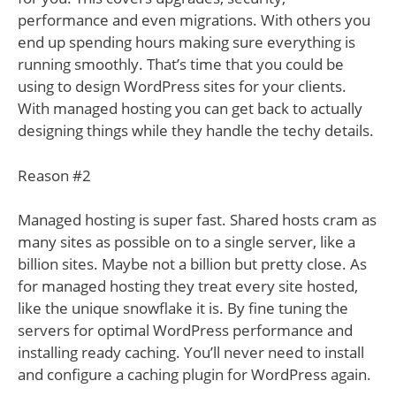
performance and even migrations. With others you
end up spending hours making sure everything is
running smoothly. That’s time that you could be
using to design WordPress sites for your clients.
With managed hosting you can get back to actually
designing things while they handle the techy details.
Reason #2
Managed hosting is super fast. Shared hosts cram as
many sites as possible on to a single server, like a
billion sites. Maybe not a billion but pretty close. As
for managed hosting they treat every site hosted,
like the unique snowflake it is. By fine tuning the
servers for optimal WordPress performance and
installing ready caching. You’ll never need to install
and configure a caching plugin for WordPress again.