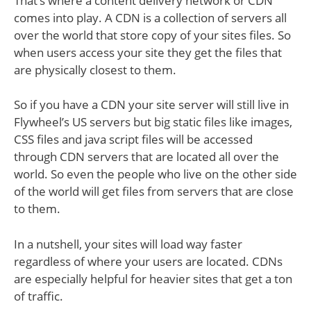
That’s where a content delivery network or CDN
comes into play. A CDN is a collection of servers all
over the world that store copy of your sites files. So
when users access your site they get the files that
are physically closest to them.
So if you have a CDN your site server will still live in
Flywheel’s US servers but big static files like images,
CSS files and java script files will be accessed
through CDN servers that are located all over the
world. So even the people who live on the other side
of the world will get files from servers that are close
to them.
In a nutshell, your sites will load way faster
regardless of where your users are located. CDNs
are especially helpful for heavier sites that get a ton
of traffic.