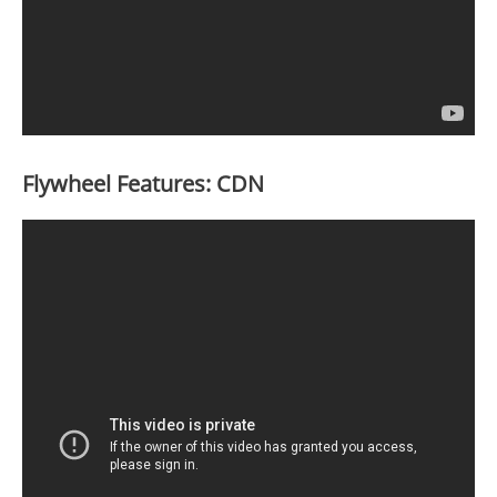
Flywheel Features: CDN