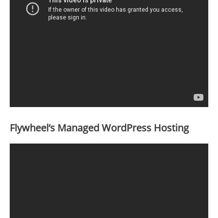
Flywheel’s Managed WordPress Hosting