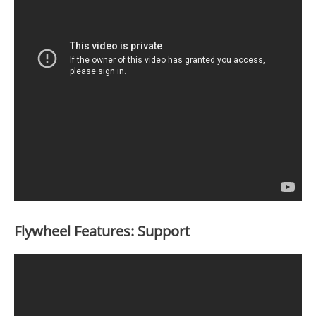
Flywheel Features: Support