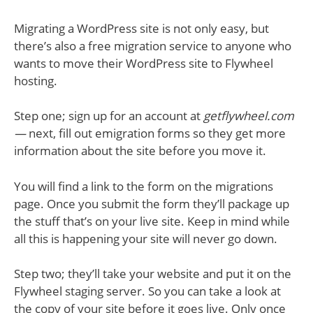
Migrating a WordPress site is not only easy, but
there’s also a free migration service to anyone who
wants to move their WordPress site to Flywheel
hosting.
Step one; sign up for an account at
getflywheel.com
—
next, fill out emigration forms so they get more
information about the site before you move it.
You will find a link to the form on the migrations
page. Once you submit the form they’ll package up
the stuff that’s on your live site. Keep in mind while
all this is happening your site will never go down.
Step two; they’ll take your website and put it on the
Flywheel staging server. So you can take a look at
the copy of your site before it goes live. Only once