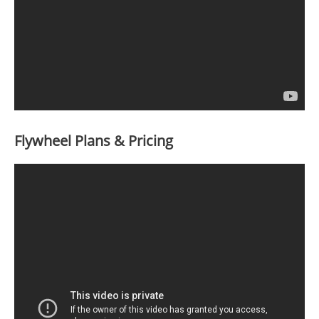
Flywheel Plans & Pricing