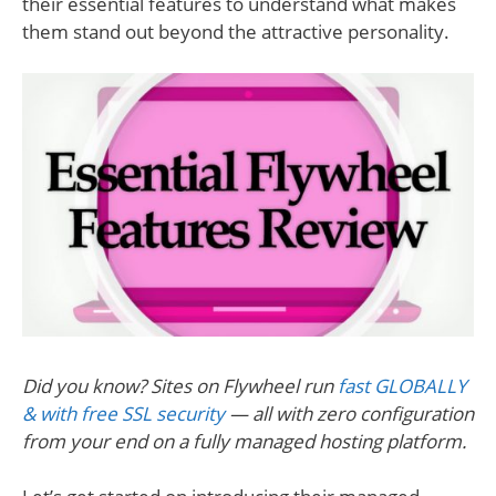
their essential features to understand what makes
them stand out beyond the attractive personality.
Did you know? Sites on Flywheel run
fast GLOBALLY
& with free SSL security
— all with zero configuration
from your end on a fully managed hosting platform.