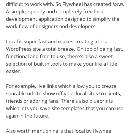
difficult to work with. So Flywheel has created
local
.
A simple, speedy and completely free local
development application designed to simplify the
work flow of designers and developers.
Local is super fast and makes creating a local
WordPress site a total breeze. On top of being fast,
functional and free to use, there’s also a sweet
selection of built in tools to make your life a little
easier.
For example, live links which allow you to create
sharable urls to show off your local sites to clients,
friends or adoring fans. There’s also blueprints
which lets you save site templates that you can use
again in the future.
Also worth mentioning is that local by flywheel