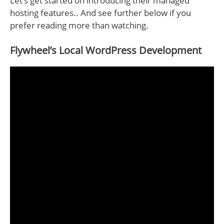
Let’s get started on introducing their managed
hosting features.. And see further below if you
prefer reading more than watching.
Flywheel’s Local WordPress Development