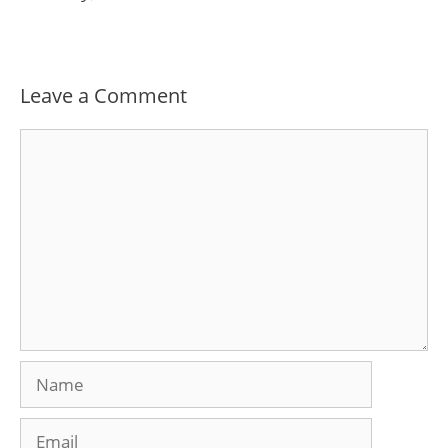
Leave a Comment
Comment
Name
Email