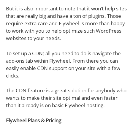
But it is also important to note that it won’t help sites
that are really big and have a ton of plugins. Those
require extra care and Flywheel is more than happy
to work with you to help optimize such WordPress
websites to your needs.
To set up a CDN; all you need to do is navigate the
add-ons tab within Flywheel. From there you can
easily enable CDN support on your site with a few
clicks.
The CDN feature is a great solution for anybody who
wants to make their site optimal and even faster
than it already is on basic Flywheel hosting.
Flywheel Plans & Pricing