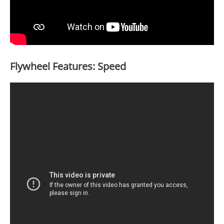
Flywheel Features: Speed