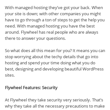
With managed hosting they’ve got your back. When
your site is down; with other companies you might
have to go through a ton of steps to get the help you
need. With managed hosting you have the best
around. Flywheel has real people who are always
there to answer your questions.
So what does all this mean for you? It means you can
stop worrying about the techy details that go into
hosting and spend your time doing what you do
best, designing and developing beautiful WordPress
sites.
Flywheel Features: Security
At Flywheel they take security very seriously. That’s
why they take all the necessary precautions to make