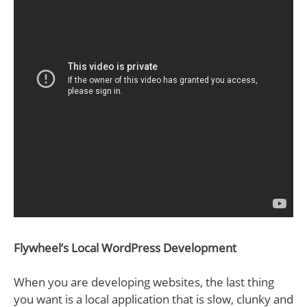
Flywheel’s Local WordPress Development
When you are developing websites, the last thing
you want is a local application that is slow, clunky and