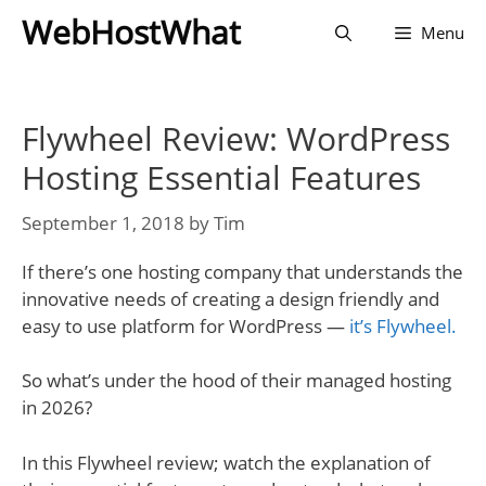
Skip
WebHostWhat
Menu
to
content
Flywheel Review: WordPress
Hosting Essential Features
September 1, 2018
by
Tim
If there’s one hosting company that understands the
innovative needs of creating a design friendly and
easy to use platform for WordPress —
it’s Flywheel.
So what’s under the hood of their managed hosting
in 2026?
In this Flywheel review; watch the explanation of