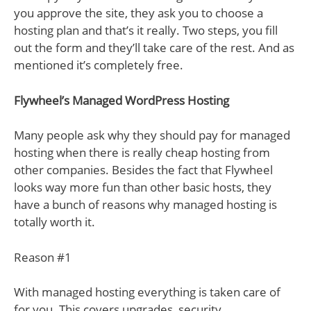
you approve the site, they ask you to choose a
hosting plan and that’s it really. Two steps, you fill
out the form and they’ll take care of the rest. And as
mentioned it’s completely free.
Flywheel’s Managed WordPress Hosting
Many people ask why they should pay for managed
hosting when there is really cheap hosting from
other companies. Besides the fact that Flywheel
looks way more fun than other basic hosts, they
have a bunch of reasons why managed hosting is
totally worth it.
Reason #1
With managed hosting everything is taken care of
for you. This covers upgrades, security,