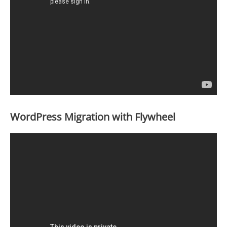
WordPress Migration with Flywheel