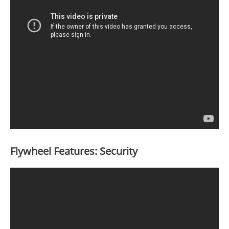
Flywheel Features: Security