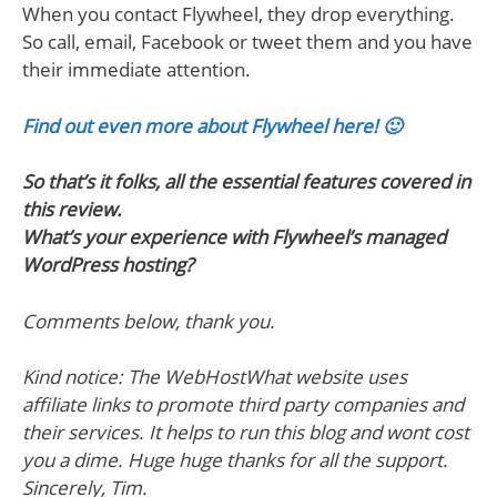
When you contact Flywheel, they drop everything.
So call, email, Facebook or tweet them and you have
their immediate attention.
Find out even more about Flywheel here! 🙂
So that’s it folks, all the essential features covered in
this review.
What’s your experience with Flywheel’s managed
WordPress hosting?
Comments below, thank you.
Kind notice: The WebHostWhat website uses
affiliate links to promote third party companies and
their services. It helps to run this blog and wont cost
you a dime. Huge huge thanks for all the support.
Sincerely, Tim.