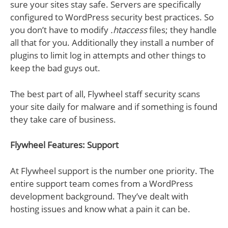
sure your sites stay safe. Servers are specifically
configured to WordPress security best practices. So
you don’t have to modify
.htaccess
files; they handle
all that for you. Additionally they install a number of
plugins to limit log in attempts and other things to
keep the bad guys out.
The best part of all, Flywheel staff security scans
your site daily for malware and if something is found
they take care of business.
Flywheel Features: Support
At Flywheel support is the number one priority. The
entire support team comes from a WordPress
development background. They’ve dealt with
hosting issues and know what a pain it can be.