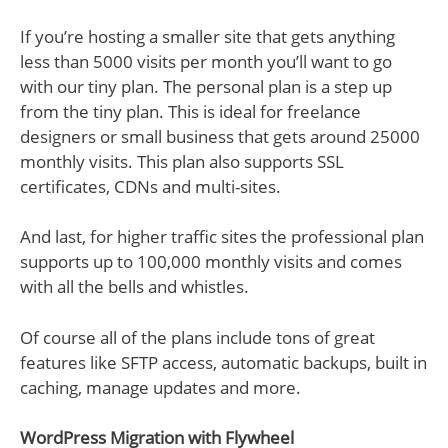
If you’re hosting a smaller site that gets anything
less than 5000 visits per month you’ll want to go
with our tiny plan. The personal plan is a step up
from the tiny plan. This is ideal for freelance
designers or small business that gets around 25000
monthly visits. This plan also supports SSL
certificates, CDNs and multi-sites.
And last, for higher traffic sites the professional plan
supports up to 100,000 monthly visits and comes
with all the bells and whistles.
Of course all of the plans include tons of great
features like SFTP access, automatic backups, built in
caching, manage updates and more.
WordPress Migration with Flywheel