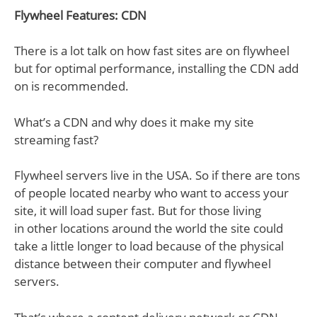
Flywheel Features: CDN
There is a lot talk on how fast sites are on flywheel
but for optimal performance, installing the CDN add
on is recommended.
What’s a CDN and why does it make my site
streaming fast?
Flywheel servers live in the USA. So if there are tons
of people located nearby who want to access your
site, it will load super fast. But for those living
in other locations around the world the site could
take a little longer to load because of the physical
distance between their computer and flywheel
servers.