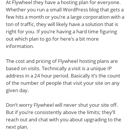
At Flywheel they have a hosting plan for everyone.
Whether you run a small WordPress blog that gets a
few hits a month or you’re a large corporation with a
ton of traffic, they will likely have a solution that is
right for you. If you’re having a hard time figuring
out which plan to go for here’s a bit more
information.
The cost and pricing of Flywheel hosting plans are
based on visits. Technically a visit is a unique IP
address in a 24 hour period. Basically it’s the count
of the number of people that visit your site on any
given day.
Don’t worry Flywheel will never shut your site off.
But if you’re consistently above the limits; they’ll
reach out and chat with you about upgrading to the
next plan.