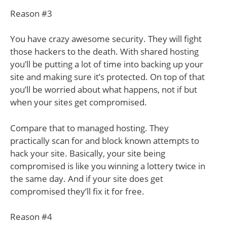
Reason #3
You have crazy awesome security. They will fight
those hackers to the death. With shared hosting
you’ll be putting a lot of time into backing up your
site and making sure it’s protected. On top of that
you’ll be worried about what happens, not if but
when your sites get compromised.
Compare that to managed hosting. They
practically scan for and block known attempts to
hack your site. Basically, your site being
compromised is like you winning a lottery twice in
the same day. And if your site does get
compromised they’ll fix it for free.
Reason #4