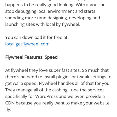
happens to be really good looking. With it you can
stop debugging local environment and starts
spending more time designing, developing and
launching sites with local by flywheel.
You can download it for free at
local.getflywheel.com
Flywheel Features: Speed
At flywheel they love super fast sites. So much that
there’s no need to install plugins or tweak settings to
get warp speed. Flywheel handles all of that for you.
They manage all of the cashing, tune the services
specifically for WordPress and we even provide a
CDN because you really want to make your website
fly.