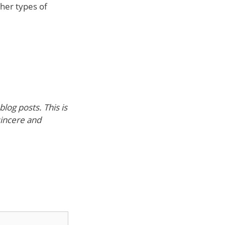
her types of
log posts. This is
sincere and