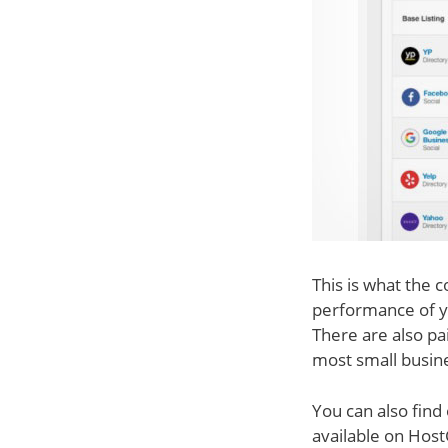
This is what the 
performance of y
There are also pa
most small busine
You can also find
available on Host