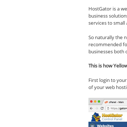
HostGator is a w
business solution
services to small
So naturally the n
recommended for 
businesses both o
This is how Yellow
First login to yo
of your web hosti