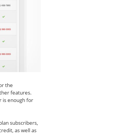
or the
ther features.
r is enough for
plan subscribers,
edit, as well as