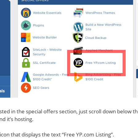
sted in the special offers section, just scroll down below t
d it’s hosting.
icon that displays the text “Free YP.com Listing”.