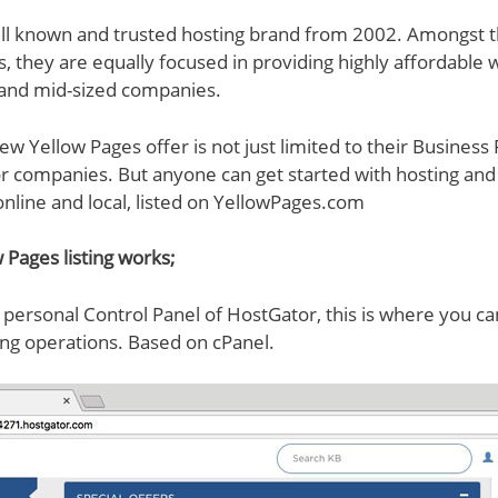
ell known and trusted hosting brand from 2002. Amongst t
s, they are equally focused in providing highly affordable
 and mid-sized companies.
ew Yellow Pages offer is not just limited to their Business 
companies. But anyone can get started with hosting and g
nline and local, listed on YellowPages.com
 Pages listing works;
ur personal Control Panel of HostGator, this is where you
ng operations. Based on cPanel.