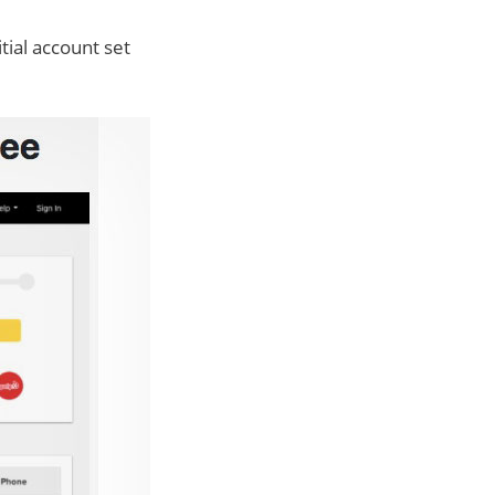
tial account set