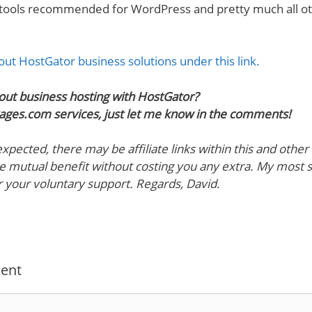
 tools recommended for WordPress and pretty much all ot
ut HostGator business solutions under this link.
out business hosting with HostGator?
ages.com services, just let me know in the comments!
pected, there may be affiliate links within this and other b
 mutual benefit without costing you any extra. My most 
r your voluntary support. Regards, David.
ent