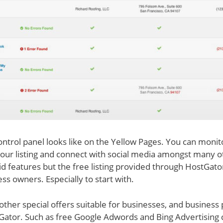
control panel looks like on the Yellow Pages. You can monit
our listing and connect with social media amongst many o
id features but the free listing provided through HostGato
ss owners. Especially to start with.
 other special offers suitable for businesses, and business 
Gator. Such as free Google Adwords and Bing Advertising cr