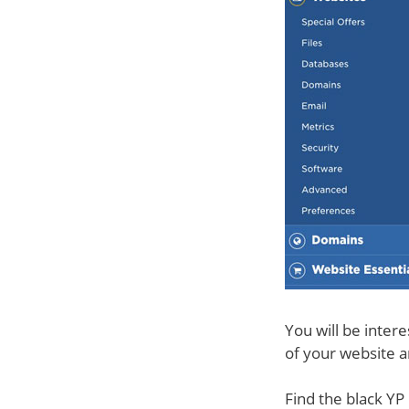
You will be intere
of your website an
Find the black YP 