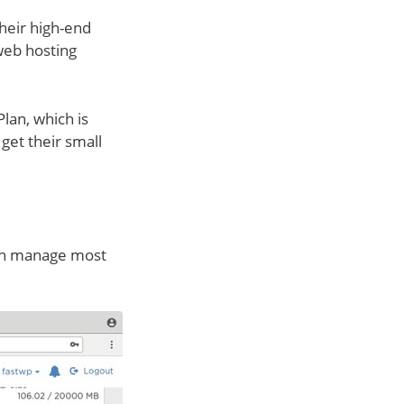
heir high-end
 web hosting
Plan, which is
et their small
 can manage most