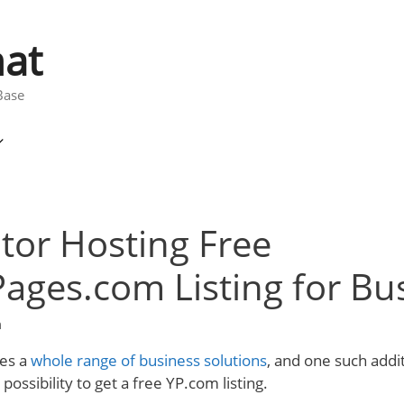
at
Base
tor Hosting Free
ages.com Listing for Bu
m
es a
whole range of business solutions
, and one such addit
 possibility to get a free YP.com listing.