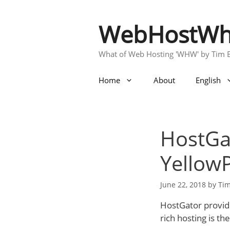
Skip
to
WebHostWh
content
What of Web Hosting 'WHW' by Tim 
Home
About
English
HostGa
YellowP
June 22, 2018
by
Ti
HostGator provid
rich hosting is the