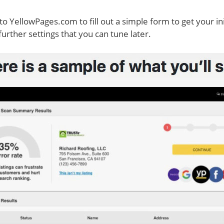
to YellowPages.com to fill out a simple form to get your ini
 further settings that you can tune later.