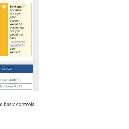
he basic controls