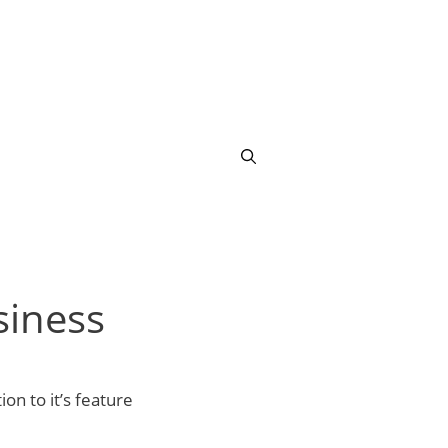
siness
ion to it’s feature