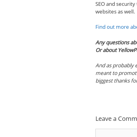
SEO and security
websites as well.
Find out more abo
Any questions ab
Or about YellowP
And as probably ex
meant to promote
biggest thanks fo
Leave a Comm
Comment