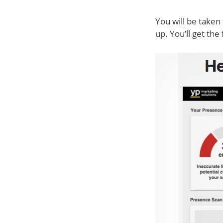
You will be taken 
up. You’ll get the