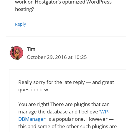
work on Hostgator’s optimized WordPress
hosting?
Reply
Tim
October 29, 2016 at 10:25
Really sorry for the late reply — and great
question btw.
You are right! There are plugins that can
manage the database and I believe ‘
WP-
DBManager
‘ is a popular one. However —
this and some of the other such plugins are