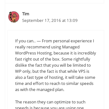
Tim
September 17, 2016 at 13:09
If you can.. — From personal experience I
really recommend using Managed
WordPress Hosting, because it is incredibly
fast right out of the box. Some rightfully
dislike the fact that you will be limited to
WP only, but the fact is that while VPS is
also a fast type of hosting, it will take some
time and effort to reach to similar speeds
as with the managed plan.
The reason they can optimize to such
speeds is because you are using one