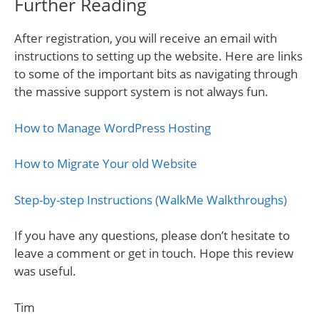
Further Reading
After registration, you will receive an email with
instructions to setting up the website. Here are links
to some of the important bits as navigating through
the massive support system is not always fun.
How to Manage WordPress Hosting
How to Migrate Your old Website
Step-by-step Instructions (WalkMe Walkthroughs)
If you have any questions, please don’t hesitate to
leave a comment or get in touch. Hope this review
was useful.
Tim