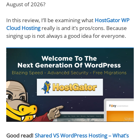
August of 2026?
In this review, I’ll be examining what
HostGator WP
Cloud Hosting
really is and it’s pros/cons. Because
singing up is not always a good idea for everyone.
Good read!
Shared VS WordPress Hosting – What’s