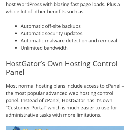
host WordPress with blazing fast page loads. Plus a
whole lot of other benefits such as:
Automatic off-site backups
Automatic security updates
Automatic malware detection and removal
Unlimited bandwidth
HostGator’s Own Hosting Control
Panel
Most normal hosting plans include access to cPanel –
the most popular advanced web hosting control
panel. Instead of cPanel, HostGator has it’s own
“Customer Portal” which is much easier to use for
administrative tasks with more limitations.