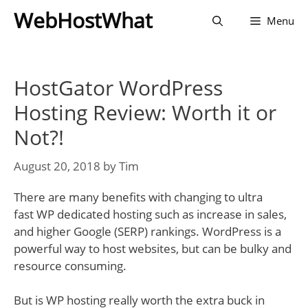
Skip
WebHostWhat
Menu
to
content
HostGator WordPress
Hosting Review: Worth it or
Not?!
August 20, 2018
by
Tim
There are many benefits with changing to ultra
fast WP dedicated hosting such as increase in sales,
and higher Google (SERP) rankings. WordPress is a
powerful way to host websites, but can be bulky and
resource consuming.
But is WP hosting really worth the extra buck in