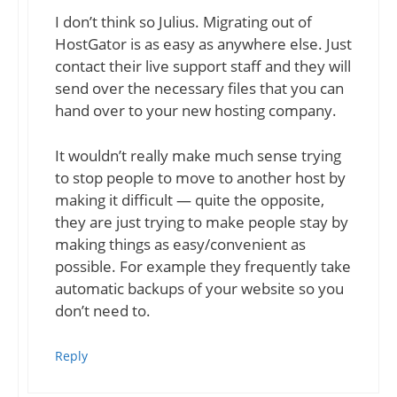
I don’t think so Julius. Migrating out of
HostGator is as easy as anywhere else. Just
contact their live support staff and they will
send over the necessary files that you can
hand over to your new hosting company.
It wouldn’t really make much sense trying
to stop people to move to another host by
making it difficult — quite the opposite,
they are just trying to make people stay by
making things as easy/convenient as
possible. For example they frequently take
automatic backups of your website so you
don’t need to.
Reply