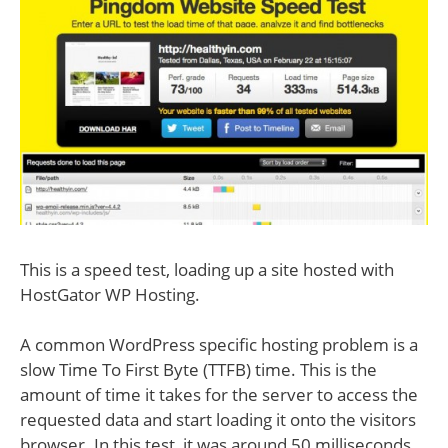
This is a speed test, loading up a site hosted with
HostGator WP Hosting.
A common WordPress specific hosting problem is a
slow Time To First Byte (TTFB) time. This is the
amount of time it takes for the server to access the
requested data and start loading it onto the visitors
browser. In this test, it was around 50 milliseconds.