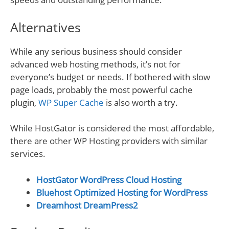
Alternatives
While any serious business should consider
advanced web hosting methods, it’s not for
everyone’s budget or needs. If bothered with slow
page loads, probably the most powerful cache
plugin,
WP Super Cache
is also worth a try.
While HostGator is considered the most affordable,
there are other WP Hosting providers with similar
services.
HostGator WordPress Cloud Hosting
Bluehost Optimized Hosting for WordPress
Dreamhost DreamPress2