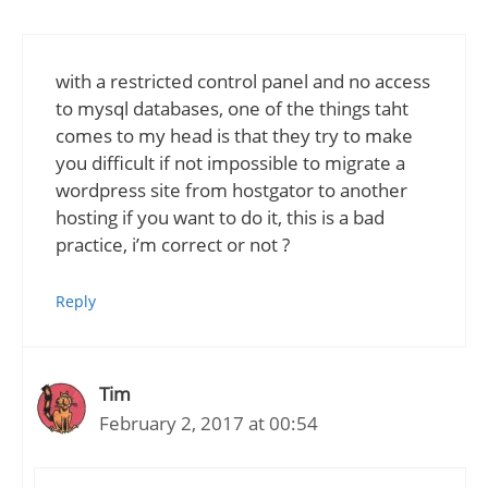
with a restricted control panel and no access
to mysql databases, one of the things taht
comes to my head is that they try to make
you difficult if not impossible to migrate a
wordpress site from hostgator to another
hosting if you want to do it, this is a bad
practice, i’m correct or not ?
Reply
Tim
February 2, 2017 at 00:54