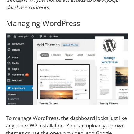
database contents.
Managing WordPress
To manage WordPress, the dashboard looks just like
any other WP installation. You can upload your own
themes or use the ones provided, add Google