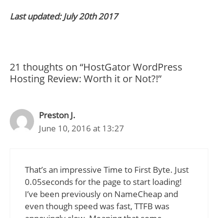
Last updated: July 20th 2017
21 thoughts on “HostGator WordPress
Hosting Review: Worth it or Not?!”
Preston J.
June 10, 2016 at 13:27
That’s an impressive Time to First Byte. Just
0.05seconds for the page to start loading!
I’ve been previously on NameCheap and
even though speed was fast, TTFB was