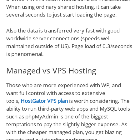
When using ordinary shared hosting, it can take
several seconds to just start loading the page.
Also the data is transferred very fast with good
worldwide server connections (speeds well
maintained outside of US). Page load of 0.3/seconds
is phenomenal.
Managed vs VPS Hosting
Those who are more experienced with WP, and
want full control with access to extensive
tools,
HostGator VPS plan
is worth considering. The
ability to run third-party web apps and MySQL tools
such as phpMyAdmin is one of the biggest
temptations to pay the slightly bigger expense. As
with the cheaper managed plan, you get blazing
speeds and outstanding performance.