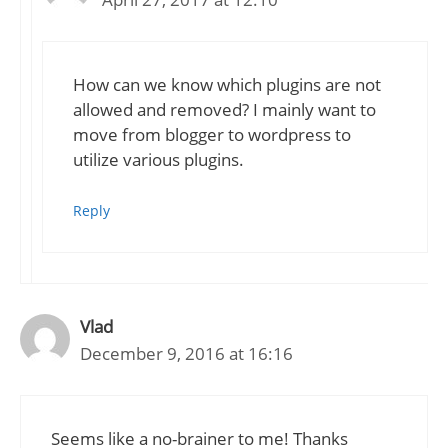
How can we know which plugins are not
allowed and removed? I mainly want to
move from blogger to wordpress to
utilize various plugins.
Reply
Vlad
December 9, 2016 at 16:16
Seems like a no-brainer to me! Thanks