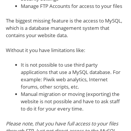
Manage FTP Accounts for access to your files
The biggest missing feature is the access to MySQL,
which is a database management system that
contains your website data.
Without it you have limitations like:
It is not possible to use third party
applications that use a MySQL database. For
example: Piwik web analytics, Internet
forums, other scripts, etc.
Manual migration or moving (exporting) the
website is not possible and have to ask staff
to do it for your every time.
Please note, that you have full access to your files
through FTP. Just not direct access to the MySQL