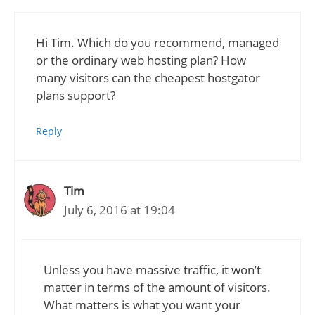
Hi Tim. Which do you recommend, managed
or the ordinary web hosting plan? How
many visitors can the cheapest hostgator
plans support?
Reply
Tim
July 6, 2016 at 19:04
Unless you have massive traffic, it won’t
matter in terms of the amount of visitors.
What matters is what you want your