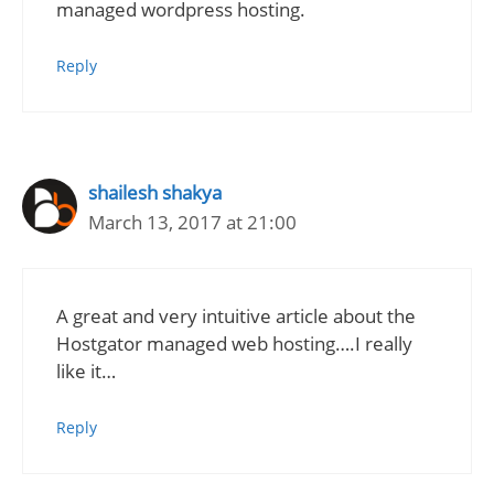
managed wordpress hosting.
Reply
shailesh shakya
March 13, 2017 at 21:00
A great and very intuitive article about the
Hostgator managed web hosting….I really
like it…
Reply