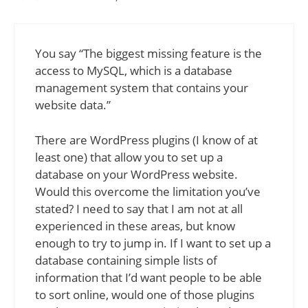
You say “The biggest missing feature is the
access to MySQL, which is a database
management system that contains your
website data.”
There are WordPress plugins (I know of at
least one) that allow you to set up a
database on your WordPress website.
Would this overcome the limitation you’ve
stated? I need to say that I am not at all
experienced in these areas, but know
enough to try to jump in. If I want to set up a
database containing simple lists of
information that I’d want people to be able
to sort online, would one of those plugins