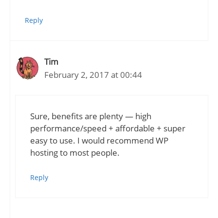
Reply
Tim
February 2, 2017 at 00:44
Sure, benefits are plenty — high
performance/speed + affordable + super
easy to use. I would recommend WP
hosting to most people.
Reply