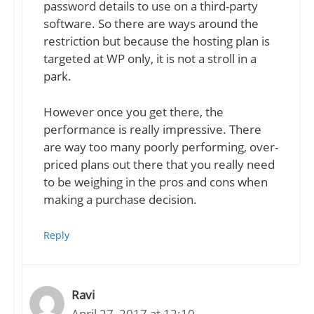
password details to use on a third-party
software. So there are ways around the
restriction but because the hosting plan is
targeted at WP only, it is not a stroll in a
park.
However once you get there, the
performance is really impressive. There
are way too many poorly performing, over-
priced plans out there that you really need
to be weighing in the pros and cons when
making a purchase decision.
Reply
Ravi
April 27, 2017 at 12:10