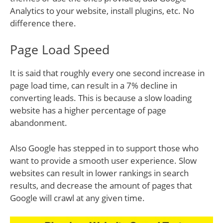
Analytics to your website, install plugins, etc. No
difference there.
Page Load Speed
It is said that roughly every one second increase in
page load time, can result in a 7% decline in
converting leads. This is because a slow loading
website has a higher percentage of page
abandonment.
Also Google has stepped in to support those who
want to provide a smooth user experience. Slow
websites can result in lower rankings in search
results, and decrease the amount of pages that
Google will crawl at any given time.