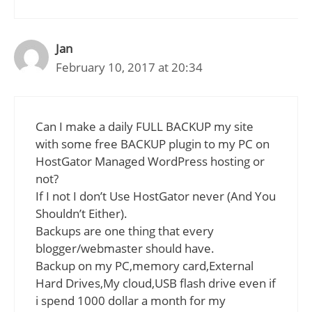
Jan
February 10, 2017 at 20:34
Can I make a daily FULL BACKUP my site
with some free BACKUP plugin to my PC on
HostGator Managed WordPress hosting or
not?
If I not I don’t Use HostGator never (And You
Shouldn’t Either).
Backups are one thing that every
blogger/webmaster should have.
Backup on my PC,memory card,External
Hard Drives,My cloud,USB flash drive even if
i spend 1000 dollar a month for my