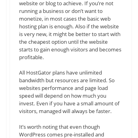
website or blog to achieve. If you’re not
running a business or don’t want to
monetize, in most cases the basic web
hosting plan is enough. Also if the website
is very new, it might be better to start with
the cheapest option until the website
starts to gain enough visitors and becomes
profitable.
All HostGator plans have unlimited
bandwidth but resources are limited. So
websites performance and page load
speed will depend on how much you
invest. Even if you have a small amount of
visitors, managed will always be faster.
It’s worth noting that even though
WordPress comes pre-installed and