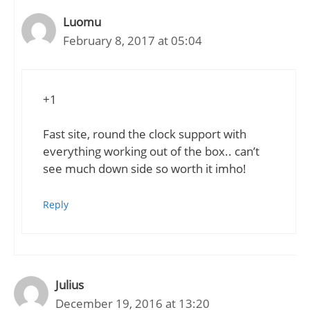
Luomu
February 8, 2017 at 05:04
+1
Fast site, round the clock support with
everything working out of the box.. can’t
see much down side so worth it imho!
Reply
Julius
December 19, 2016 at 13:20