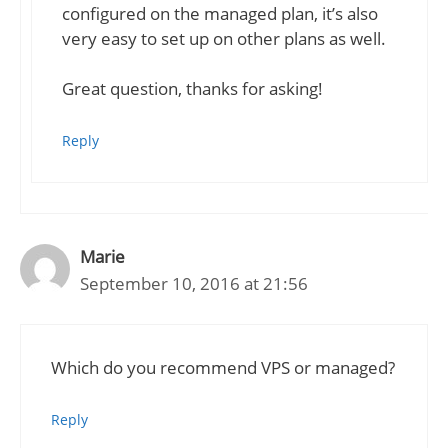
configured on the managed plan, it’s also
very easy to set up on other plans as well.
Great question, thanks for asking!
Reply
Marie
September 10, 2016 at 21:56
Which do you recommend VPS or managed?
Reply