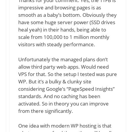
Thanks for your comment. Yes, the TTFB is
impressive and browsing pages is as
smooth as a baby’s bottom. Obviously they
have some huge server power (SSD drives
heal yeah) in their hands, being able to
scale from 100,000 to 1 million monthly
visitors with steady performance.
Unfortunately the managed plans don’t
allow third party web apps. Would need
VPS for that. So the setup I tested was pure
WP. But it’s a bulky & clunky site
considering Google’s “PageSpeed Insights”
standards. And no caching has been
activated. So in theory you can improve
from there significantly.
One idea with modern WP hosting is that