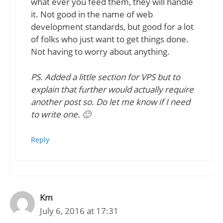
what ever you feed them, they will handle
it. Not good in the name of web
development standards, but good for a lot
of folks who just want to get things done.
Not having to worry about anything.
PS. Added a little section for VPS but to
explain that further would actually require
another post so. Do let me know if I need
to write one. 🙂
Reply
Km
July 6, 2016 at 17:31