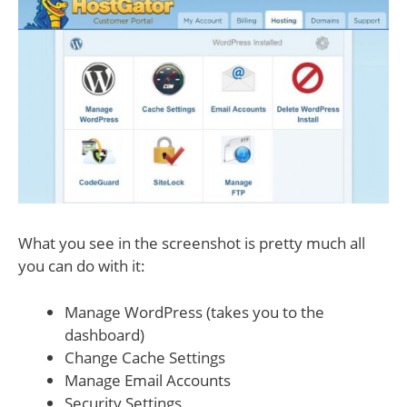
What you see in the screenshot is pretty much all
you can do with it:
Manage WordPress (takes you to the
dashboard)
Change Cache Settings
Manage Email Accounts
Security Settings