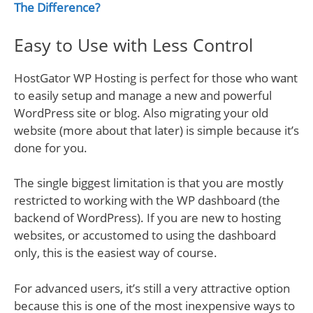
The Difference?
Easy to Use with Less Control
HostGator WP Hosting is perfect for those who want
to easily setup and manage a new and powerful
WordPress site or blog. Also migrating your old
website (more about that later) is simple because it’s
done for you.
The single biggest limitation is that you are mostly
restricted to working with the WP dashboard (the
backend of WordPress). If you are new to hosting
websites, or accustomed to using the dashboard
only, this is the easiest way of course.
For advanced users, it’s still a very attractive option
because this is one of the most inexpensive ways to