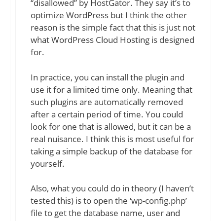
“disallowed” by HostGator. They say it’s to
optimize WordPress but I think the other
reason is the simple fact that this is just not
what WordPress Cloud Hosting is designed
for.
In practice, you can install the plugin and
use it for a limited time only. Meaning that
such plugins are automatically removed
after a certain period of time. You could
look for one that is allowed, but it can be a
real nuisance. I think this is most useful for
taking a simple backup of the database for
yourself.
Also, what you could do in theory (I haven’t
tested this) is to open the ‘wp-config.php’
file to get the database name, user and