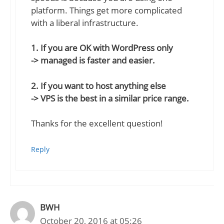
platform. Things get more complicated
with a liberal infrastructure.
1. If you are OK with WordPress only
-> managed is faster and easier.
2. If you want to host anything else
-> VPS is the best in a similar price range.
Thanks for the excellent question!
Reply
BWH
October 20, 2016 at 05:26