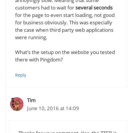
annoyingly slow. Meaning that some
customers had to wait for
several seconds
for the page to even start loading, not good
for business obviously. This was especially
the case when third party web applications
were running.
What’s the setup on the website you tested
there with Pingdom?
Reply
Tim
June 10, 2016 at 14:09