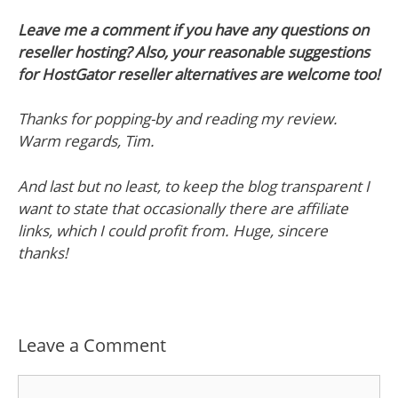
Leave me a comment if you have any questions on
reseller hosting? Also, your reasonable suggestions
for HostGator reseller alternatives are welcome too!
Thanks for popping-by and reading my review.
Warm regards, Tim.
And last but no least, to keep the blog transparent I
want to state that occasionally there are affiliate
links, which I could profit from. Huge, sincere
thanks!
Leave a Comment
Comment