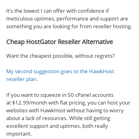
It’s the lowest I can offer with confidence if
meticulous uptimes, performance and support are
something you are looking for from reseller hosting.
Cheap HostGator Reseller Alternative
Want the cheapest possible, without regrets?
My second suggestion goes to the HawkHost
reseller plan.
If you want to squeeze in 50 cPanel accounts
at $12.99/month with flat pricing, you can host your
websites with HawkHost without having to worry
about a lack of resources. While still getting
excellent support and uptimes, both really
important.