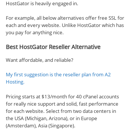
HostGator is heavily engaged in.
For example, all below alternatives offer free SSL for
each and every website. Unlike HostGator which has
you pay for anything nice.
Best HostGator Reseller Alternative
Want affordable, and reliable?
My first suggestion is the reseller plan from A2
Hosting.
Pricing starts at $13/month for 40 cPanel accounts
for really nice support and solid, fast performance
for each website. Select from two data centers in
the USA (Michigan, Arizona), or in Europe
(Amsterdam), Asia (Singapore).