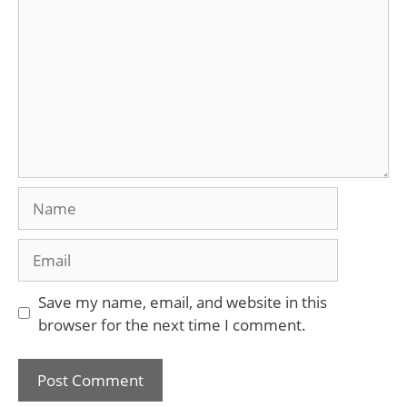
Name
Email
Save my name, email, and website in this
browser for the next time I comment.