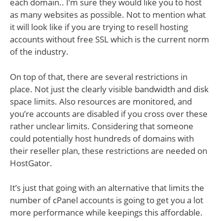
each domain.. I’m sure they would like you to host
as many websites as possible. Not to mention what
it will look like if you are trying to resell hosting
accounts without free SSL which is the current norm
of the industry.
On top of that, there are several restrictions in
place. Not just the clearly visible bandwidth and disk
space limits. Also resources are monitored, and
you’re accounts are disabled if you cross over these
rather unclear limits. Considering that someone
could potentially host hundreds of domains with
their reseller plan, these restrictions are needed on
HostGator.
It’s just that going with an alternative that limits the
number of cPanel accounts is going to get you a lot
more performance while keepings this affordable.