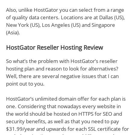
Also, unlike HostGator you can select from a range
of quality data centers. Locations are at Dallas (US),
New York (US), Los Angeles (US) and Singapore
(Asia).
HostGator Reseller Hosting Review
So what’s the problem with HostGator’s reseller
hosting plan and reason to look for alternatives?
Well, there are several negative issues that I can
point out to you.
HostGator’s unlimited domain offer for each plan is
one. Considering that nowadays every website in
the world should be hosted on HTTPS for SEO and
security benefits, as well as that you need to pay
$31.99/year and upwards for each SSL certificate for