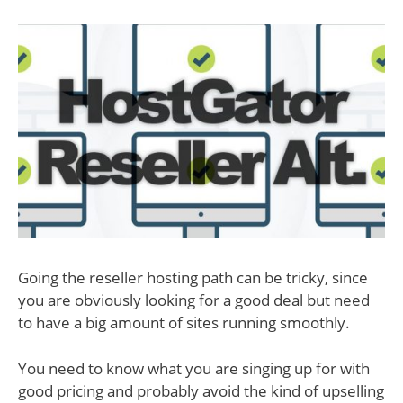
Going the reseller hosting path can be tricky, since
you are obviously looking for a good deal but need
to have a big amount of sites running smoothly.
You need to know what you are singing up for with
good pricing and probably avoid the kind of upselling