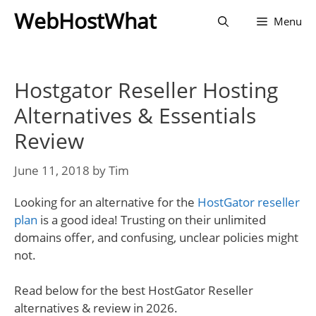
Skip
WebHostWhat
Menu
to
content
Hostgator Reseller Hosting
Alternatives & Essentials
Review
June 11, 2018
by
Tim
Looking for an alternative for the
HostGator reseller
plan
is a good idea! Trusting on their unlimited
domains offer, and confusing, unclear policies might
not.
Read below for the best HostGator Reseller
alternatives & review in 2026.