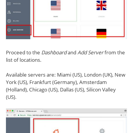
Proceed to the
Dashboard
and
Add Server
from the
list of locations.
Available servers are: Miami (US), London (UK), New
York (US), Frankfurt (Germany), Amsterdam
(Holland), Chicago (US), Dallas (US), Silicon Valley
(US).