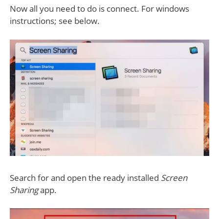
Now all you need to do is connect. For windows
instructions; see below.
Search for and open the ready installed
Screen
Sharing
app.