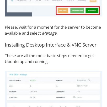
Please, wait for a moment for the server to become
available and select
Manage
.
Installing Desktop Interface & VNC Server
These are all the most basic steps needed to get
Ubuntu up and running.