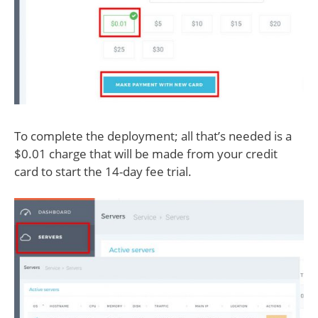
To complete the deployment; all that’s needed is a
$0.01 charge that will be made from your credit
card to start the 14-day fee trial.