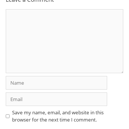
Comment
Name
Email
Save my name, email, and website in this
browser for the next time I comment.