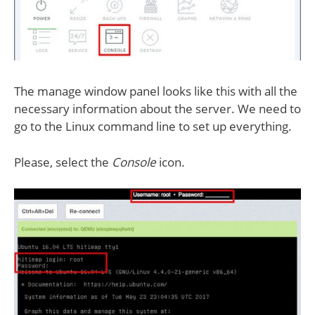
The manage window panel looks like this with all the
necessary information about the server. We need to
go to the Linux command line to set up everything.
Please, select the
Console
icon.