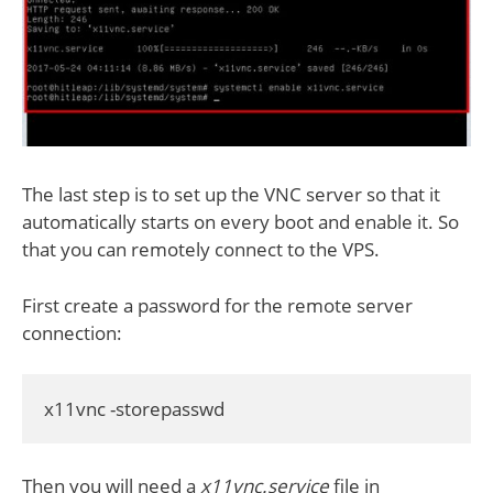
The last step is to set up the VNC server so that it
automatically starts on every boot and enable it. So
that you can remotely connect to the VPS.
First create a password for the remote server
connection:
x11vnc -storepasswd
Then you will need a
x11vnc.service
file in