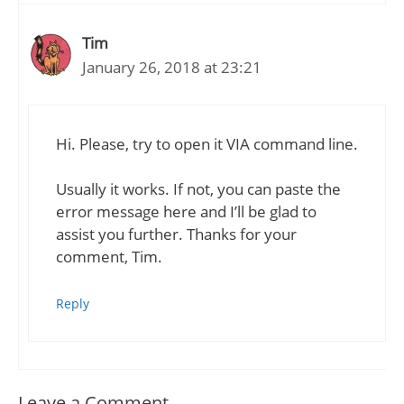
Tim
January 26, 2018 at 23:21
Hi. Please, try to open it VIA command line.
Usually it works. If not, you can paste the
error message here and I’ll be glad to
assist you further. Thanks for your
comment, Tim.
Reply
Leave a Comment