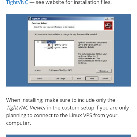
TightVNC
— see website for installation files.
When installing; make sure to include only the
TightVNC Viewer
in the custom setup if you are only
planning to connect to the Linux VPS from your
computer.