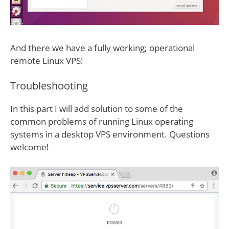
And there we have a fully working; operational
remote Linux VPS!
Troubleshooting
In this part I will add solution to some of the
common problems of running Linux operating
systems in a desktop VPS environment. Questions
welcome!