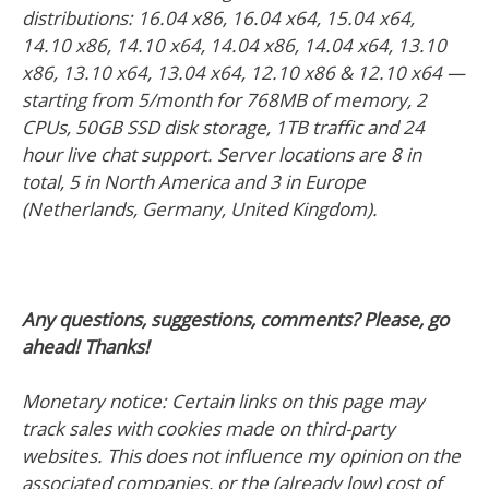
distributions: 16.04 x86, 16.04 x64, 15.04 x64,
14.10 x86, 14.10 x64, 14.04 x86, 14.04 x64, 13.10
x86, 13.10 x64, 13.04 x64, 12.10 x86 & 12.10 x64 —
starting from 5/month for 768MB of memory, 2
CPUs, 50GB SSD disk storage, 1TB traffic and 24
hour live chat support. Server locations are 8 in
total, 5 in North America and 3 in Europe
(Netherlands, Germany, United Kingdom).
Any questions, suggestions, comments? Please, go
ahead! Thanks!
Monetary notice: Certain links on this page may
track sales with cookies made on third-party
websites. This does not influence my opinion on the
associated companies, or the (already low) cost of