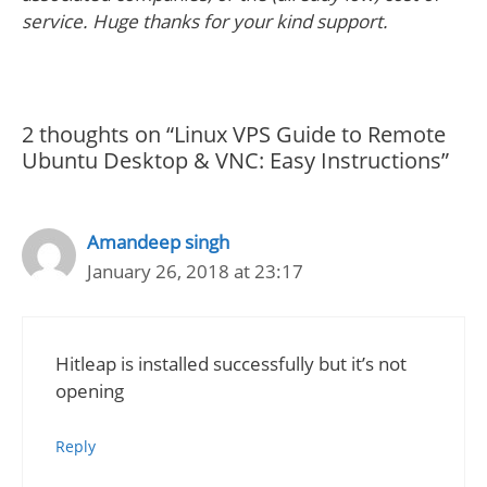
service. Huge thanks for your kind support.
2 thoughts on “Linux VPS Guide to Remote
Ubuntu Desktop & VNC: Easy Instructions”
Amandeep singh
January 26, 2018 at 23:17
Hitleap is installed successfully but it’s not
opening
Reply