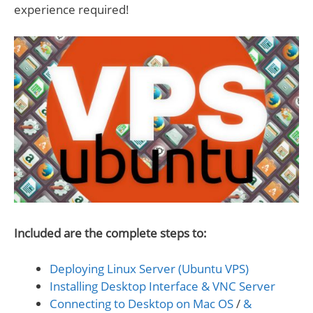
experience required!
Included are the complete steps to:
Deploying Linux Server (Ubuntu VPS)
Installing Desktop Interface & VNC Server
Connecting to Desktop on Mac OS
/
&