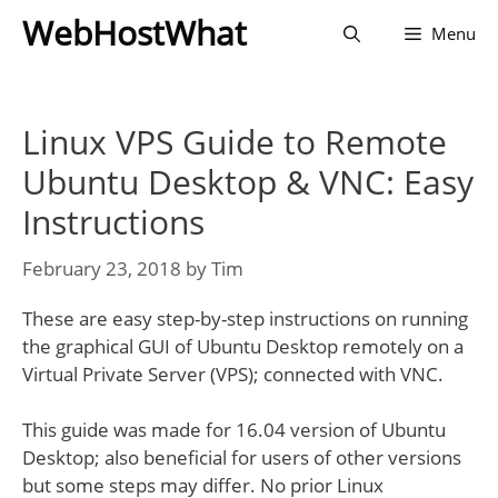
Skip
WebHostWhat
Menu
to
content
Linux VPS Guide to Remote
Ubuntu Desktop & VNC: Easy
Instructions
February 23, 2018
by
Tim
These are easy step-by-step instructions on running
the graphical GUI of Ubuntu Desktop remotely on a
Virtual Private Server (VPS); connected with VNC.
This guide was made for 16.04 version of Ubuntu
Desktop; also beneficial for users of other versions
but some steps may differ. No prior Linux