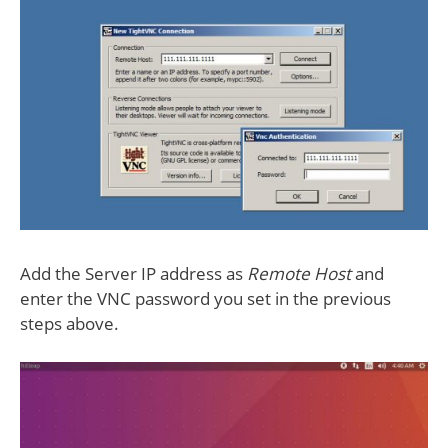
Add the Server IP address as
Remote Host
and
enter the VNC password you set in the previous
steps above.