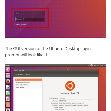
The GUI version of the Ubuntu Desktop login
prompt will look like this.