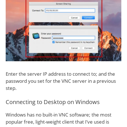
Enter the server IP address to connect to; and the
password you set for the VNC server in a previous
step.
Connecting to Desktop on Windows
Windows has no built-in VNC software; the most
popular free, light-weight client that I’ve used is