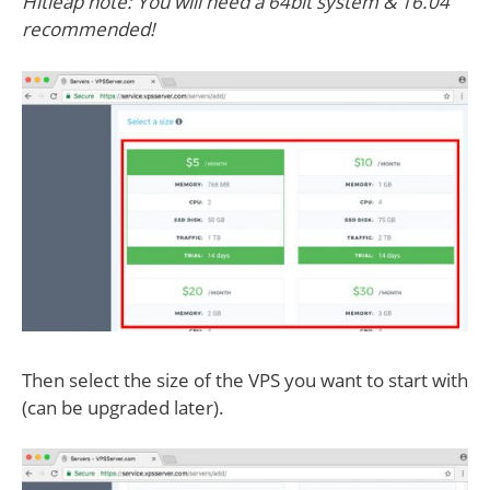
Hitleap note: You will need a 64bit system & 16.04
recommended!
Then select the size of the VPS you want to start with
(can be upgraded later).