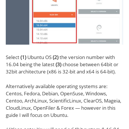
Select
(1)
Ubuntu OS
(2)
the version number with
16.04 being the latest
(3)
choose between 64bit or
32bit architecture (x86 is 32-bit and x64 is 64-bit).
Alternatively available operating systems are:
Centos, Fedora, Debian, OpenSuse, Windows,
Centoo, ArchLinux, ScientificLinux, ClearOS, Mageia,
CloudLinux, OpenFiler & Forex — however in this
guide I will focus on Ubuntu.