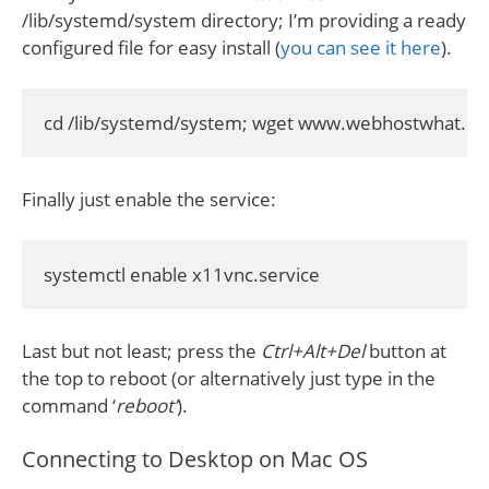
/lib/systemd/system directory; I’m providing a ready
configured file for easy install (
you can see it here
).
cd /lib/systemd/system; wget www.webhostwhat.co
Finally just enable the service:
systemctl enable x11vnc.service
Last but not least; press the
Ctrl+Alt+Del
button at
the top to reboot (or alternatively just type in the
command ‘
reboot’
).
Connecting to Desktop on Mac OS