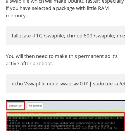
a swap file which will make Ubuntu faster; especially
if you have selected a package with little RAM
memory.
fallocate -l 1G /swapfile; chmod 600 /swapfile; mksw
You will then need to make this permanent so it’s
active after a reboot.
echo '/swapfile none swap sw 0 0' | sudo tee -a /etc/