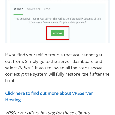
If you find yourself in trouble that you cannot get
out from. Simply go to the server dashboard and
select
Reboot
. If you followed all the steps above
correctly; the system will fully restore itself after the
boot.
Click here to find out more about VPSServer
Hosting.
VPSServer offers hosting for these Ubuntu