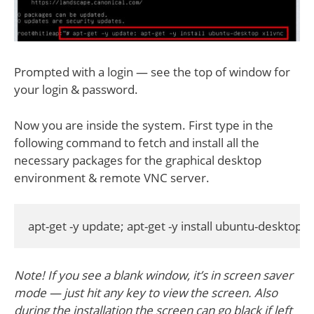
Prompted with a login — see the top of window for
your login & password.
Now you are inside the system. First type in the
following command to fetch and install all the
necessary packages for the graphical desktop
environment & remote VNC server.
apt-get -y update; apt-get -y install ubuntu-desktop 
Note! If you see a blank window, it’s in screen saver
mode — just hit any key to view the screen. Also
during the installation the screen can go black if left