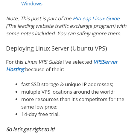
Windows
Note: This post is part of the
HitLeap Linux Guide
(The leading website traffic exchange program) with
some notes included. You can safely ignore them.
Deploying Linux Server (Ubuntu VPS)
For this
Linux VPS Guide
I’ve selected
VPSServer
Hosting
because of their:
fast SSD storage & unique IP addresses;
multiple VPS locations around the world;
more resources than it’s competitors for the
same low price;
14-day free trial.
So let’s get right to it!