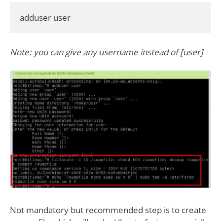
adduser user
Note: you can give any username instead of [user]
Not mandatory but recommended step is to create