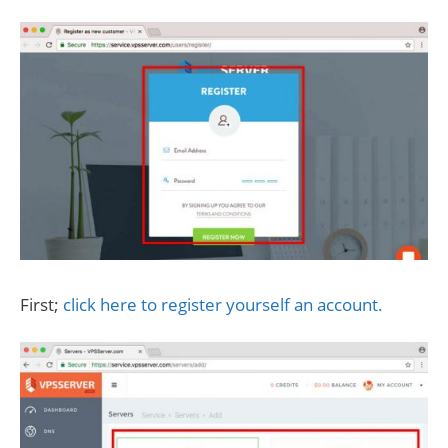
First;
click here to register yourself an account.