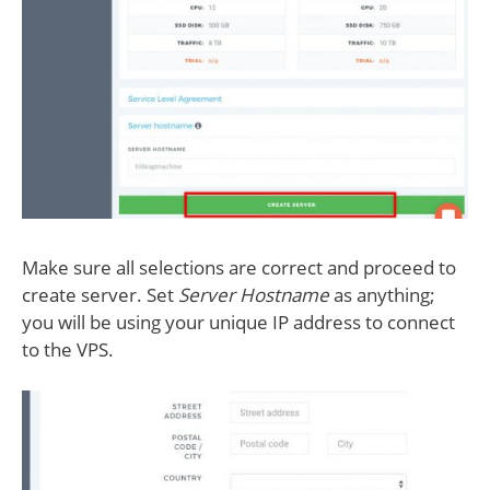
Make sure all selections are correct and proceed to
create server. Set
Server Hostname
as anything;
you will be using your unique IP address to connect
to the VPS.