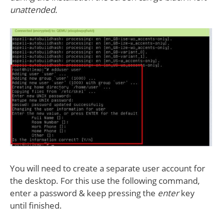
unattended.
You will need to create a separate user account for
the desktop. For this use the following command,
enter a password & keep pressing the
enter
key
until finished.