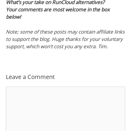
What’s your take on RunCloud alternatives?
Your comments are most welcome in the box
below!
Note; some of these posts may contain affiliate links
to support the blog. Huge thanks for your voluntary
support, which won’t cost you any extra. Tim.
Leave a Comment
Comment