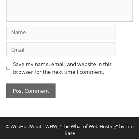
Name
Email
Save my name, email, and website in this
browser for the next time I comment.
© WebHostWhat - WHW, "The What of Web Hosting" by Tim
Base