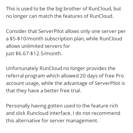
This is used to be the big brother of RunCloud, but
no longer can match the features of RunCloud.
Consider that ServerPilot allows only one server per
a $5-$10/month subscription plan, while RunCloud
allows unlimited servers for
just $6.67-$12.5/month.
Unfortunately RunCloud no longer provides the
referral program which allowed 20 days of free Pro
account usage, while the advantage of ServerPilot is
that they have a better free trial.
Personally having gotten used to the feature rich
and slick Runcloud interface, I do not recommend
this alternative for server management.