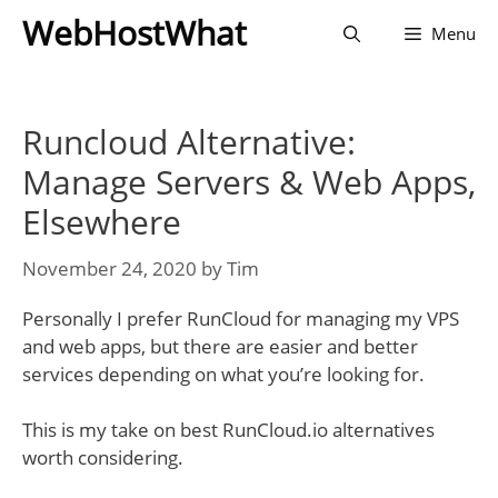
Skip
WebHostWhat
Menu
to
content
Runcloud Alternative:
Manage Servers & Web Apps,
Elsewhere
November 24, 2020
by
Tim
Personally I prefer RunCloud for managing my VPS
and web apps, but there are easier and better
services depending on what you’re looking for.
This is my take on best RunCloud.io alternatives
worth considering.