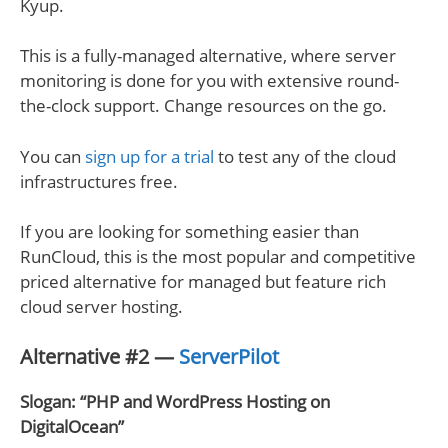
Kyup.
This is a fully-managed alternative, where server
monitoring is done for you with extensive round-
the-clock support. Change resources on the go.
You can
sign up for a trial
to test any of the cloud
infrastructures free.
If you are looking for something easier than
RunCloud, this is the most popular and competitive
priced alternative for managed but feature rich
cloud server hosting.
Alternative #2 —
ServerPilot
Slogan: “PHP and WordPress Hosting on
DigitalOcean”