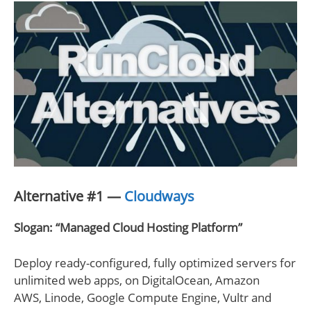
Alternative #1 —
Cloudways
Slogan: “Managed Cloud Hosting Platform”
Deploy ready-configured, fully optimized servers for
unlimited web apps, on DigitalOcean, Amazon
AWS, Linode, Google Compute Engine, Vultr and