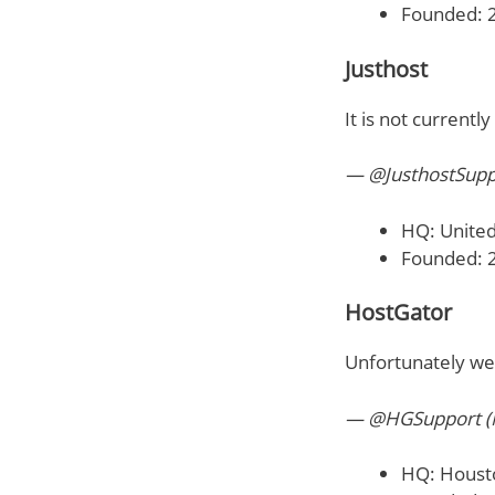
Founded: 
Justhost
It is not currentl
— @JusthostSupp
HQ: United
Founded: 
HostGator
Unfortunately we
— @HGSupport (
HQ: Houst