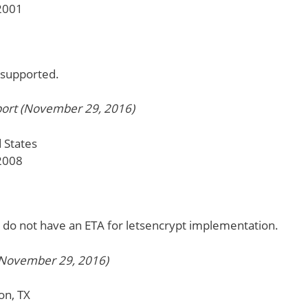
2001
y supported.
ort (November 29, 2016)
 States
2008
 do not have an ETA for letsencrypt implementation.
November 29, 2016)
on, TX