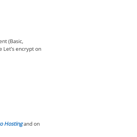
nt (Basic,
e Let’s encrypt on
o Hosting
and on