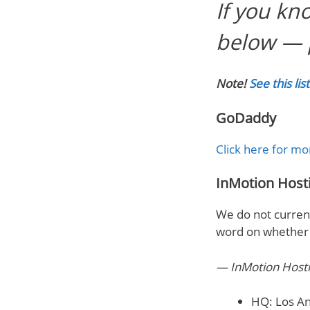
If you kn
below — 
Note!
See this li
GoDaddy
Click here for mo
InMotion Host
We do not current
word on whether w
— InMotion Host
HQ: Los An