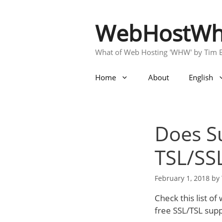
Skip
to
WebHostWh
content
What of Web Hosting 'WHW' by Tim 
Home
About
English
Does Su
TSL/SS
February 1, 2018
by
Check this list o
free SSL/TSL sup