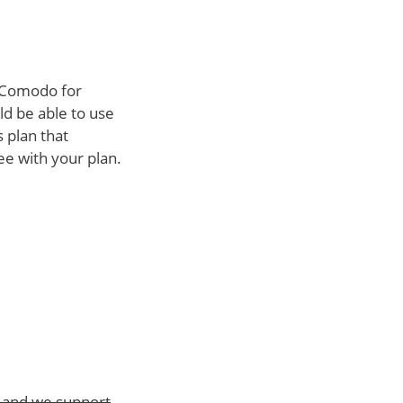
h Comodo for
ld be able to use
 plan that
ee with your plan.
t and we support