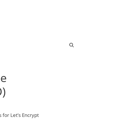
ee
)
 for Let’s Encrypt