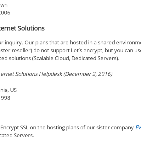
own
2006
ernet Solutions
r inquiry. Our plans that are hosted in a shared environme
er reseller) do not support Let’s encrypt, but you can us
ted solutions (Scalable Cloud, Dedicated Servers).
ernet Solutions Helpdesk (December 2, 2016)
nia, US
1998
 Encrypt SSL on the hosting plans of our sister company
Ev
cated Servers.