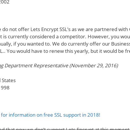
2002
 do not offer Lets Encrypt SSL’s as we are partnered wit
pt is currently considered a competitor. However, you wou
ually, if you wanted to. We do currently offer our Business
SL.. You would have to renew this yearly, but it would be fr
ng Department Representative (November 29, 2016)
 States
1998
for information on free SSL support in 2018!
ed that now we don’t support Lets Encrypt at this momen