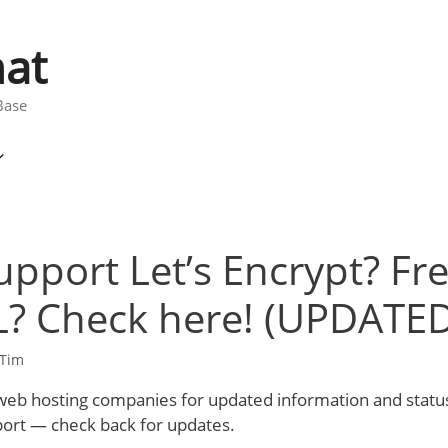
at
Base
pport Let’s Encrypt? Fr
L? Check here! (UPDATED
Tim
f web hosting companies for updated information and status
port — check back for updates.