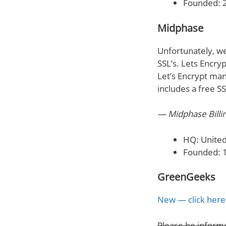
Founded: 
Midphase
Unfortunately, we
SSL’s. Lets Encry
Let’s Encrypt man
includes a free S
— Midphase Billi
HQ: United
Founded: 
GreenGeeks
New — click here 
Please be inform