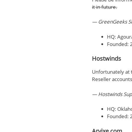
it in future.
— GreenGeeks Su
HQ: Agoura
Founded: 
Hostwinds
Unfortunately at 
Reseller accounts
— Hostwinds Sup
HQ: Oklah
Founded: 
Arvixe.com