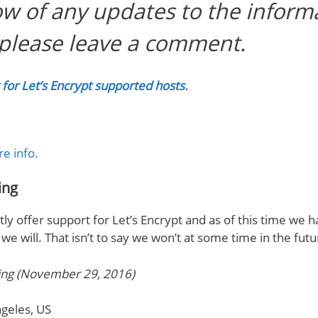
ow of any updates to the inform
please leave a comment.
st for Let’s Encrypt supported hosts.
re info.
ing
ly offer support for Let’s Encrypt and as of this time we 
e will. That isn’t to say we won’t at some time in the fut
ing (November 29, 2016)
geles, US