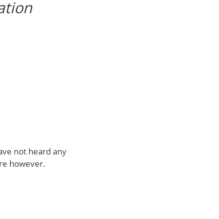
ation
have not heard any
ure however.