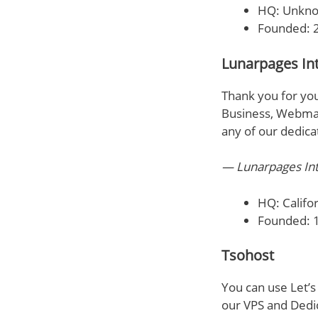
HQ: Unkn
Founded: 
Lunarpages Int
Thank you for you
Business, Webmast
any of our dedica
— Lunarpages Int
HQ: Califor
Founded: 
Tsohost
You can use Let’s
our VPS and Dedi