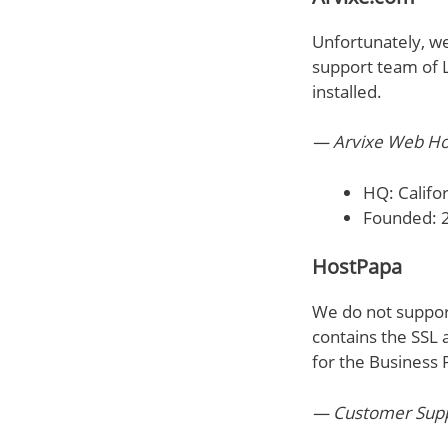
Unfortunately, we 
support team of L
installed.
— Arvixe Web Ho
HQ: Califor
Founded: 
HostPapa
We do not support
contains the SSL 
for the Business P
— Customer Suppo