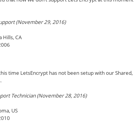
pport (November 29, 2016)
 Hills, CA
2006
this time LetsEncrypt has not been setup with our Shared,
.
port Technician (November 28, 2016)
oma, US
2010