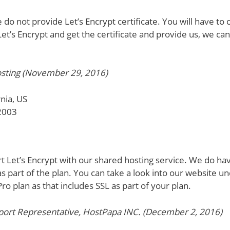
do not provide Let’s Encrypt certificate. You will have to 
et’s Encrypt and get the certificate and provide us, we can
sting (November 29, 2016)
nia, US
2003
 Let’s Encrypt with our shared hosting service. We do hav
as part of the plan. You can take a look into our website 
ro plan as that includes SSL as part of your plan.
rt Representative, HostPapa INC. (December 2, 2016)