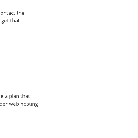
contact the
 get that
e a plan that
under web hosting