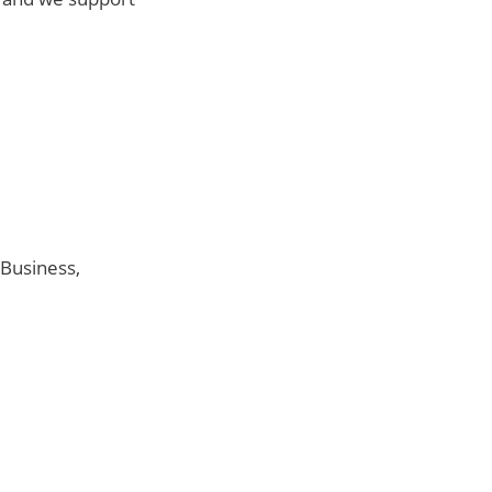
 Business,