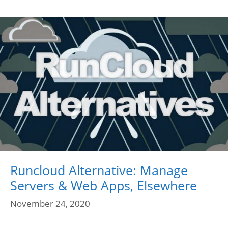
Runcloud Alternative: Manage
Servers & Web Apps, Elsewhere
November 24, 2020