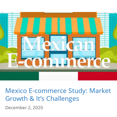
Mexico E-commerce Study: Market
Growth & It’s Challenges
December 2, 2020