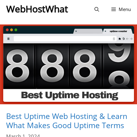
Skip
WebHostWhat
Menu
to
content
Best Uptime Web Hosting & Learn
What Makes Good Uptime Terms
March 1, 2024