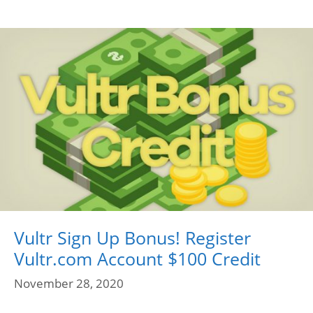
Vultr Sign Up Bonus! Register
Vultr.com Account $100 Credit
November 28, 2020