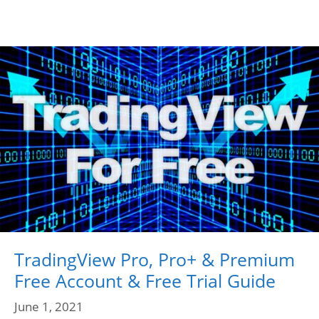
TradingView Pro, Pro+ & Premium
Free Account & Free Trial Guide
June 1, 2021