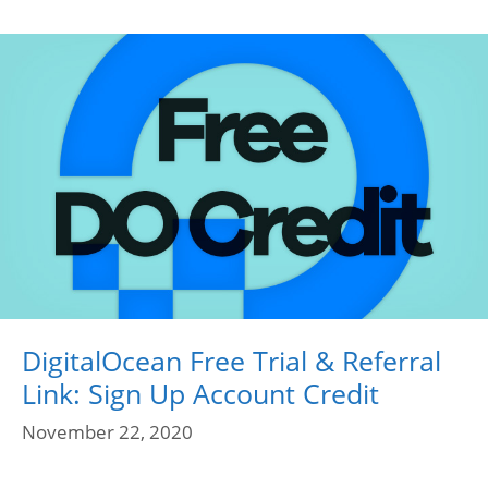
DigitalOcean Free Trial & Referral
Link: Sign Up Account Credit
November 22, 2020