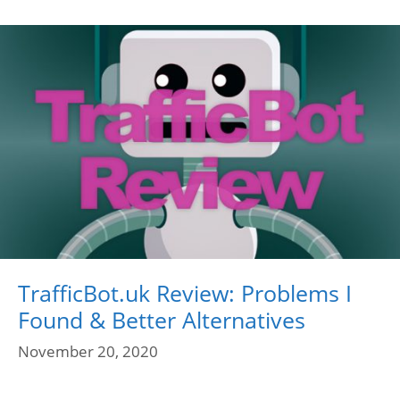
TrafficBot.uk Review: Problems I
Found & Better Alternatives
November 20, 2020