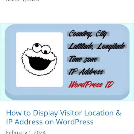
How to Display Visitor Location &
IP Address on WordPress
February 1, 2024