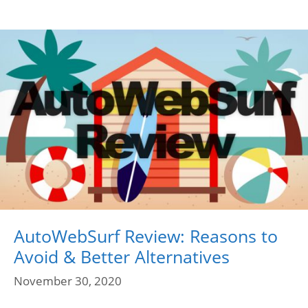
AutoWebSurf Review: Reasons to
Avoid & Better Alternatives
November 30, 2020