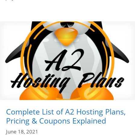
Complete List of A2 Hosting Plans,
Pricing & Coupons Explained
June 18, 2021