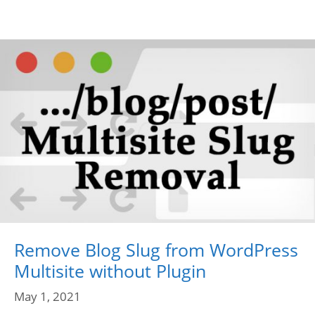
Remove Blog Slug from WordPress
Multisite without Plugin
May 1, 2021