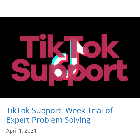
TikTok Support: Week Trial of
Expert Problem Solving
April 1, 2021