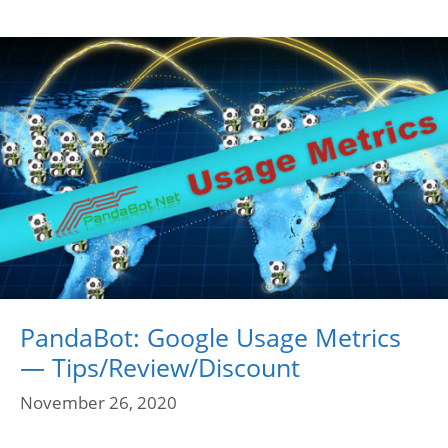
PandaBot: Google Usage Metrics
— Tips/Review/Discount
November 26, 2020