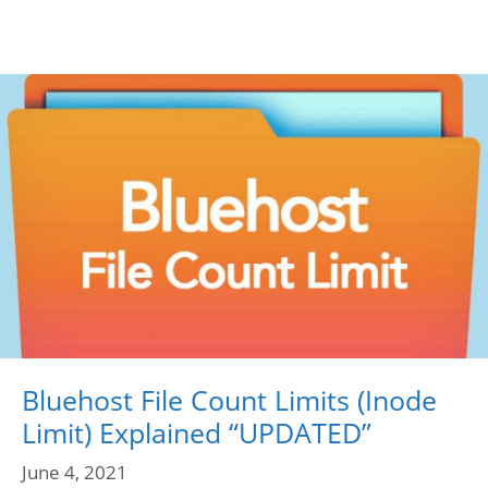
Bluehost File Count Limits (Inode
Limit) Explained “UPDATED”
June 4, 2021