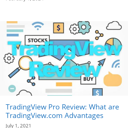
TradingView Pro Review: What are
TradingView.com Advantages
July 1, 2021