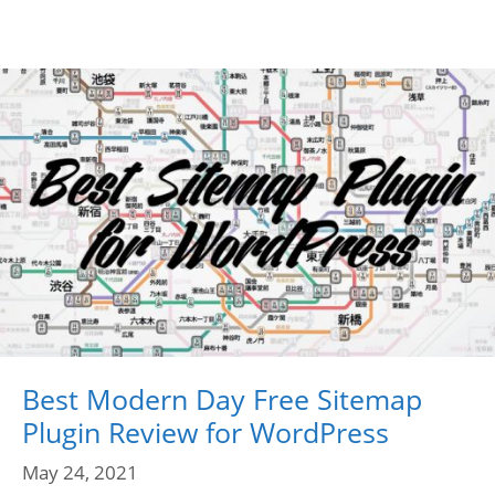
Best Modern Day Free Sitemap
Plugin Review for WordPress
May 24, 2021