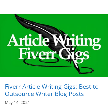
Fiverr Article Writing Gigs: Best to
Outsource Writer Blog Posts
May 14, 2021