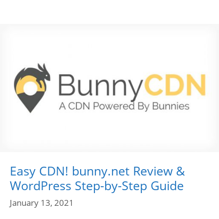
Easy CDN! bunny.net Review &
WordPress Step-by-Step Guide
January 13, 2021